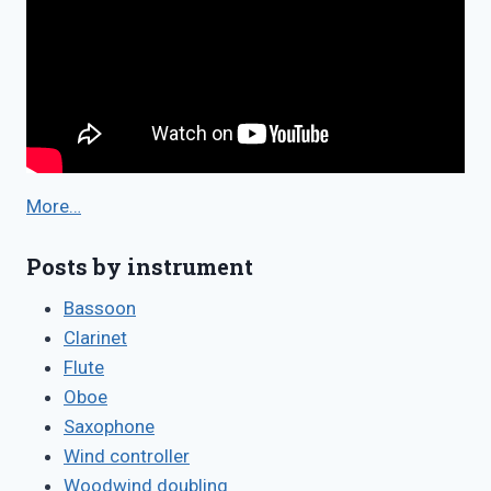
More…
Posts by instrument
Bassoon
Clarinet
Flute
Oboe
Saxophone
Wind controller
Woodwind doubling