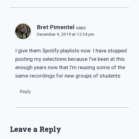
Bret Pimentel
says:
December 9, 2019 at 12:34 pm
I give them Spotify playlists now. I have stopped
posting my selections because I’ve been at this
enough years now that I’m reusing some of the
same recordings for new groups of students.
Reply
Leave a Reply