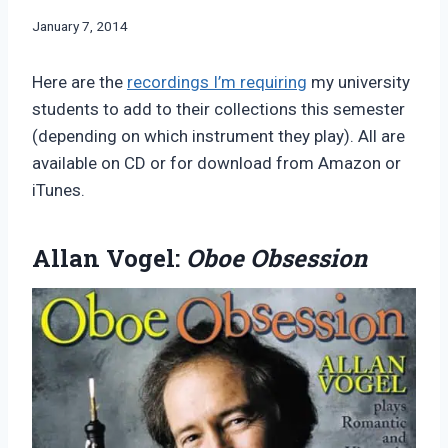
By
January 7, 2014
Bret
Pimentel
Here are the
recordings I’m requiring
my university
students to add to their collections this semester
(depending on which instrument they play). All are
available on CD or for download from Amazon or
iTunes.
Allan Vogel:
Oboe Obsession