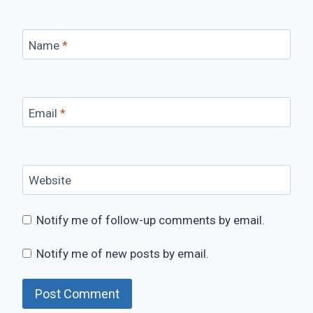
Name
*
Email
*
Website
Notify me of follow-up comments by email.
Notify me of new posts by email.