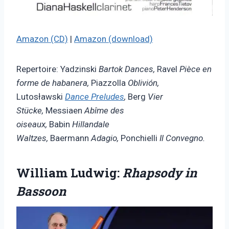
Amazon (CD)
|
Amazon (download)
Repertoire: Yadzinski
Bartok Dances,
Ravel
Pièce en
forme de habanera,
Piazzolla
Oblivión,
Lutosławski
Dance Preludes
,
Berg
Vier
Stücke,
Messiaen
Abîme des
oiseaux,
Babin
Hillandale
Waltzes,
Baermann
Adagio,
Ponchielli
Il Convegno.
William Ludwig:
Rhapsody in
Bassoon