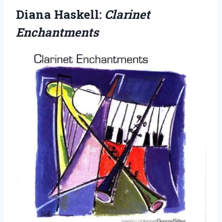
Diana Haskell:
Clarinet
Enchantments