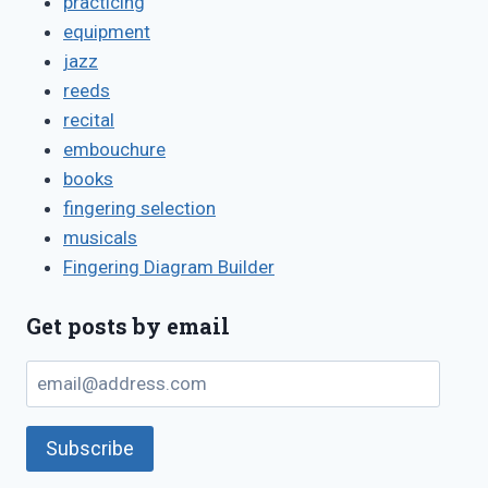
practicing
equipment
jazz
reeds
recital
embouchure
books
fingering selection
musicals
Fingering Diagram Builder
Get posts by email
email@address.com
Subscribe