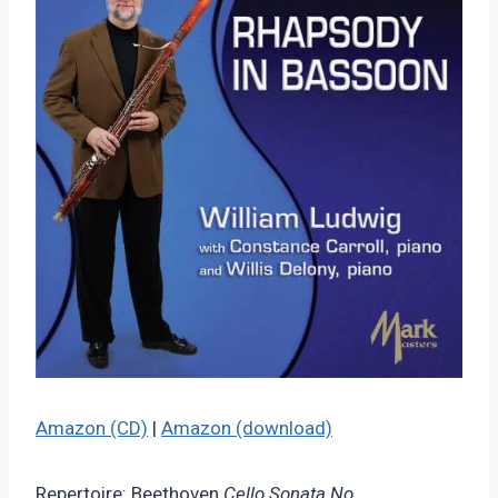
Amazon (CD)
|
Amazon (download)
Repertoire: Beethoven
Cello Sonata No.