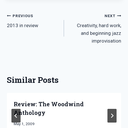
Post
PREVIOUS
NEXT
2013 in review
Creativity, hard work,
navigation
and beginning jazz
improvisation
Similar Posts
Review: The Woodwind
Anthology
By
May 1, 2009