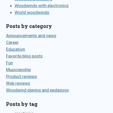
Woodwinds with electronics
World woodwinds
Posts by category
Announcements and news
Career
Education
Favorite blog posts
Fun
Musicianship
Product reviews
Web reviews
Woodwind playing and pedagogy
Posts by tag