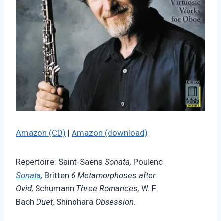
Amazon (CD)
|
Amazon (download)
Repertoire: Saint-Saëns
Sonata,
Poulenc
Sonata
,
Britten
6 Metamorphoses after
Ovid,
Schumann
Three Romances,
W. F.
Bach
Duet,
Shinohara
Obsession.