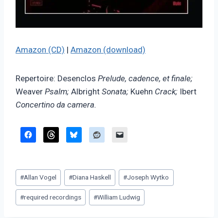
Amazon (CD)
|
Amazon (download)
Repertoire: Desenclos
Prelude, cadence, et finale;
Weaver
Psalm;
Albright
Sonata;
Kuehn
Crack;
Ibert
Concertino da camera.
Post
#
Allan Vogel
#
Diana Haskell
#
Joseph Wytko
Tags:
#
required recordings
#
William Ludwig