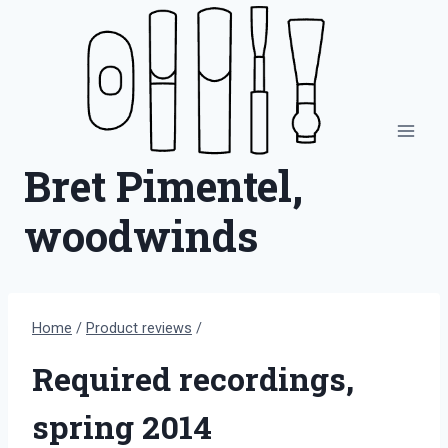
Skip
to
content
Bret Pimentel,
woodwinds
Home
/
Product reviews
/
Required recordings,
spring 2014