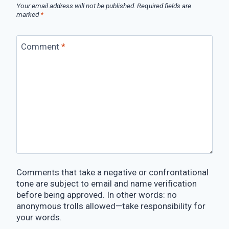
Your email address will not be published.
Required fields are
marked
*
Comment
*
Comments that take a negative or confrontational
tone are subject to email and name verification
before being approved. In other words: no
anonymous trolls allowed—take responsibility for
your words.