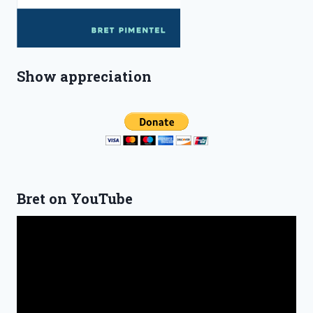
Show appreciation
Bret on YouTube