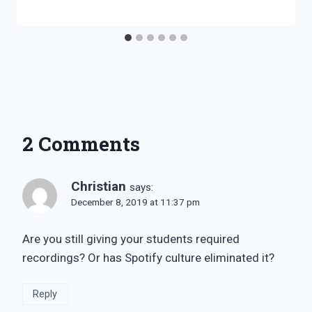
Bret
Pimentel
2 Comments
Christian
says:
December 8, 2019 at 11:37 pm
Are you still giving your students required
recordings? Or has Spotify culture eliminated it?
Reply