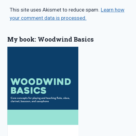
This site uses Akismet to reduce spam.
Learn how
your comment data is processed.
My book: Woodwind Basics