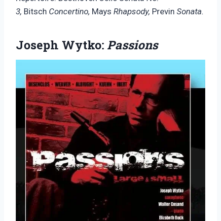
3,
Bitsch
Concertino,
Mays
Rhapsody,
Previn
Sonata.
Joseph Wytko:
Passions