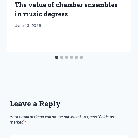
The value of chamber ensembles
in music degrees
By
June 13, 2018
Bret
Pimentel
Leave a Reply
Your email address will not be published.
Required fields are
marked
*