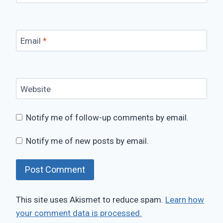
Email
*
Website
Notify me of follow-up comments by email.
Notify me of new posts by email.
This site uses Akismet to reduce spam.
Learn how
your comment data is processed.