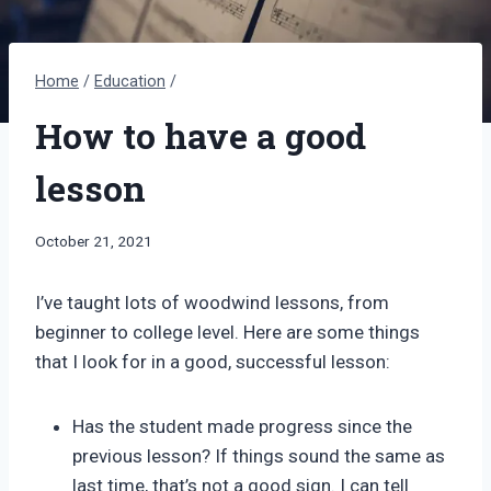
Home
/
Education
/
How to have a good
lesson
By
October 21, 2021
Bret
Pimentel
I’ve taught lots of woodwind lessons, from
beginner to college level. Here are some things
that I look for in a good, successful lesson:
Has the student made progress since the
previous lesson? If things sound the same as
last time, that’s not a good sign. I can tell