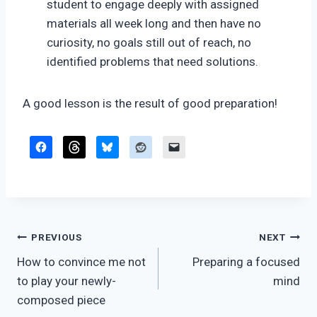
student to engage deeply with assigned
materials all week long and then have no
curiosity, no goals still out of reach, no
identified problems that need solutions.
A good lesson is the result of good preparation!
Post
PREVIOUS
NEXT
How to convince me not
Preparing a focused
navigation
to play your newly-
mind
composed piece