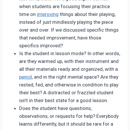
when students are focusing their practice
time on
improving
things about their playing,
instead of just mindlessly playing the piece
over and over. If we discussed specific things
that needed improvement, have those
specifics improved?
Is the student in lesson mode? In other words,
are they warmed up, with their instrument and
all their materials ready and organized, with a
pencil
, and in the right mental space? Are they
rested, fed, and otherwise in condition to play
their best? A distracted or frazzled student
isn’t in their best state for a good lesson.
Does the student have questions,
observations, or requests for help? Everybody
learns differently, but it should be rare for a