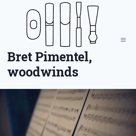
Skip
to
content
Bret Pimentel,
woodwinds