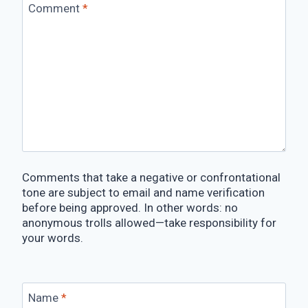
Comment
*
Comments that take a negative or confrontational
tone are subject to email and name verification
before being approved. In other words: no
anonymous trolls allowed—take responsibility for
your words.
Name
*