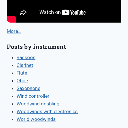
More…
Posts by instrument
Bassoon
Clarinet
Flute
Oboe
Saxophone
Wind controller
Woodwind doubling
Woodwinds with electronics
World woodwinds