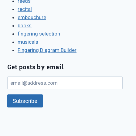
reeds
recital
embouchure
books
fingering selection
musicals
Fingering Diagram Builder
Get posts by email
email@address.com
Subscribe