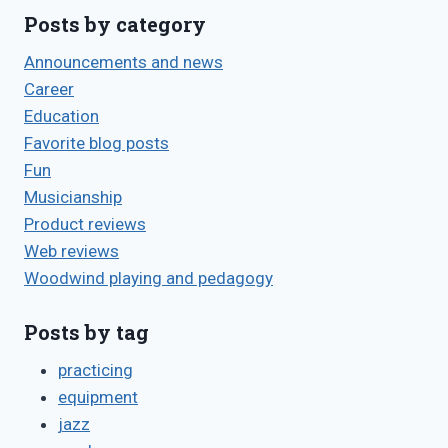
Posts by category
Announcements and news
Career
Education
Favorite blog posts
Fun
Musicianship
Product reviews
Web reviews
Woodwind playing and pedagogy
Posts by tag
practicing
equipment
jazz