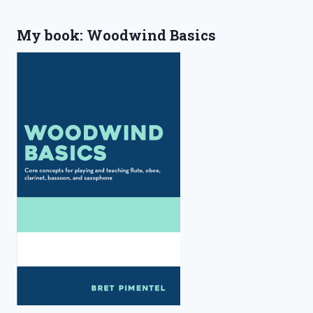
My book: Woodwind Basics