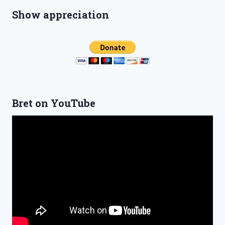
Show appreciation
Bret on YouTube