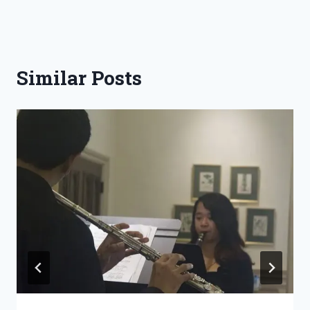
Similar Posts