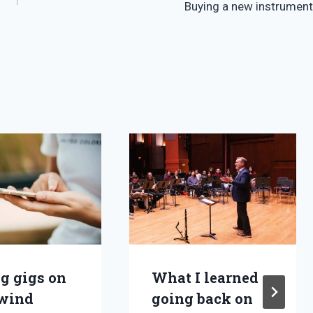
Buying a new instrument
ng gigs on
What I learned
wind
going back on