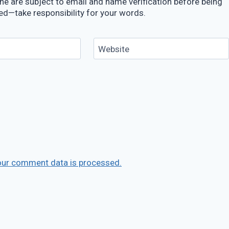
e are subject to email and name verification before being
ed—take responsibility for your words.
Website
our comment data is processed.