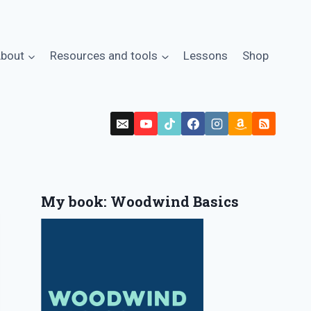
bout
Resources and tools
Lessons
Shop
My book: Woodwind Basics