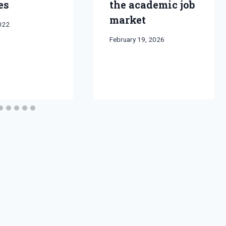
es
the academic job
market
2022
By
February 19, 2026
Bret
Pimentel