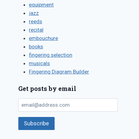
equipment
jazz
reeds
recital
embouchure
books
fingering selection
musicals
Fingering Diagram Builder
Get posts by email
email@address.com
Subscribe