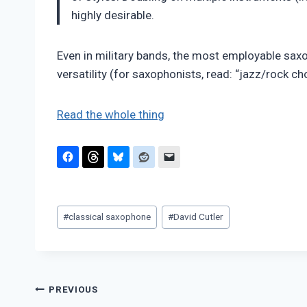
highly desirable.
Even in military bands, the most employable saxop
versatility (for saxophonists, read: “jazz/rock ch
Read the whole thing
Post
#
classical saxophone
#
David Cutler
Tags:
Post
PREVIOUS