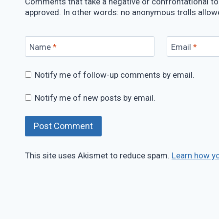
Comments that take a negative or confrontational ton
approved. In other words: no anonymous trolls allow
Name
*
Email
*
Notify me of follow-up comments by email.
Notify me of new posts by email.
This site uses Akismet to reduce spam.
Learn how y