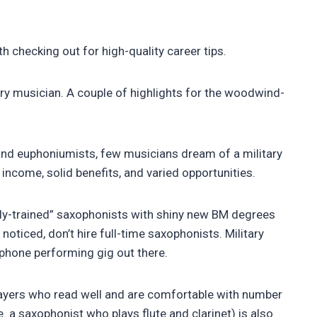
h checking out for high-quality career tips.
ary musician. A couple of highlights for the woodwind-
and euphoniumists, few musicians dream of a military
 income, solid benefits, and varied opportunities.
ally-trained” saxophonists with shiny new BM degrees
noticed, don’t hire full-time saxophonists. Military
ophone performing gig out there.
players who read well and are comfortable with number
e. a saxophonist who plays flute and clarinet) is also