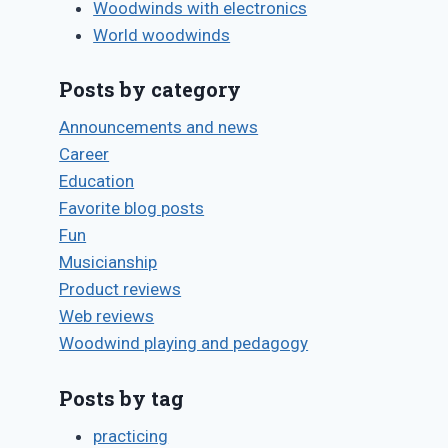
Woodwinds with electronics
World woodwinds
Posts by category
Announcements and news
Career
Education
Favorite blog posts
Fun
Musicianship
Product reviews
Web reviews
Woodwind playing and pedagogy
Posts by tag
practicing