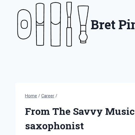
Skip
to
Bret P
content
Home
/
Career
/
From The Savvy Musicia
saxophonist