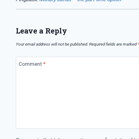
Leave a Reply
Your email address will not be published.
Required fields are marked
Comment
*