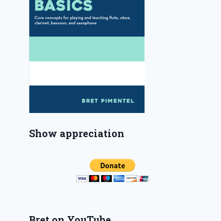
Show appreciation
Bret on YouTube