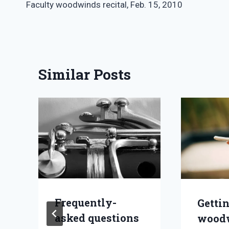
Faculty woodwinds recital, Feb. 15, 2010
navigation
Similar Posts
Frequently-
Getti
asked questions
wood