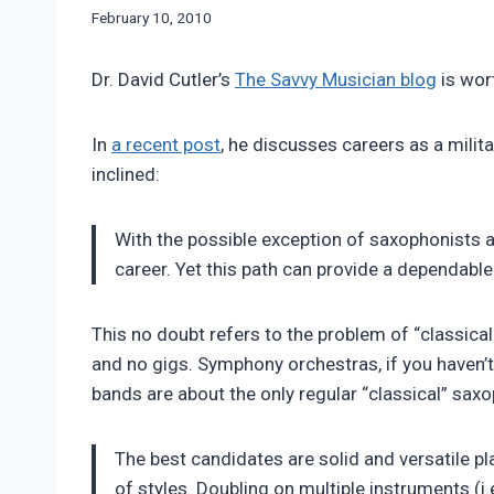
By
February 10, 2010
Bret
Pimentel
Dr. David Cutler’s
The Savvy Musician blog
is wort
In
a recent post
, he discusses careers as a milit
inclined:
With the possible exception of saxophonists 
career. Yet this path can provide a dependable
This no doubt refers to the problem of “classic
and no gigs. Symphony orchestras, if you haven’t 
bands are about the only regular “classical” sax
The best candidates are solid and versatile 
of styles. Doubling on multiple instruments (i.