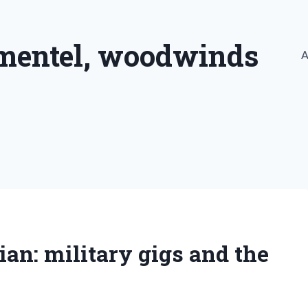
imentel, woodwinds
A
n: military gigs and the