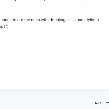
honists are the ones with doubling skills and stylistic
ops”).
NEXT