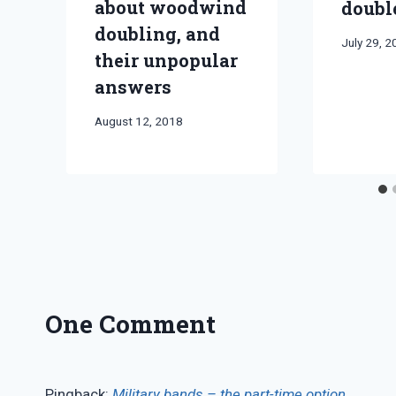
about woodwind
doubl
doubling, and
By
July 29, 
their unpopular
Bret
Pimentel
answers
By
August 12, 2018
Bret
Pimentel
One Comment
Pingback:
Military bands – the part-time option