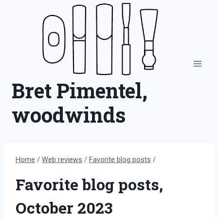
Skip
to
content
Bret Pimentel,
woodwinds
Home
/
Web reviews
/
Favorite blog posts
/
Favorite blog posts,
October 2023