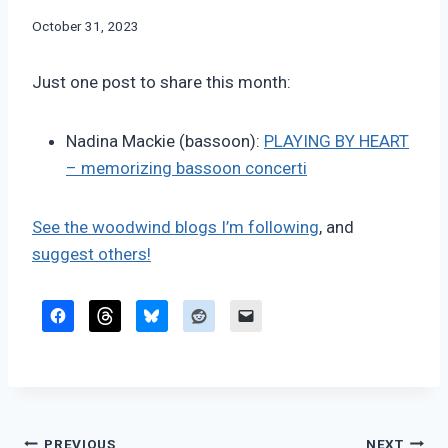
By
October 31, 2023
Bret
Pimentel
Just one post to share this month:
Nadina Mackie (bassoon):
PLAYING BY HEART
– memorizing bassoon concerti
See the woodwind blogs I’m following
, and
suggest others!
PREVIOUS
NEXT