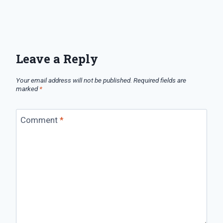
Leave a Reply
Your email address will not be published.
Required fields are
marked
*
Comment
*