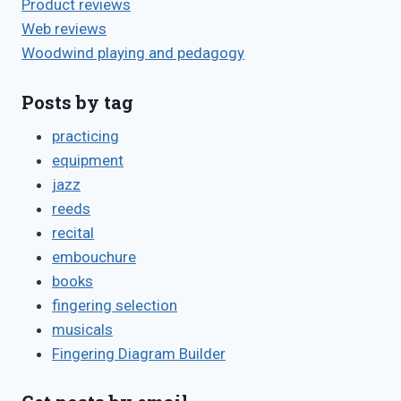
Product reviews
Web reviews
Woodwind playing and pedagogy
Posts by tag
practicing
equipment
jazz
reeds
recital
embouchure
books
fingering selection
musicals
Fingering Diagram Builder