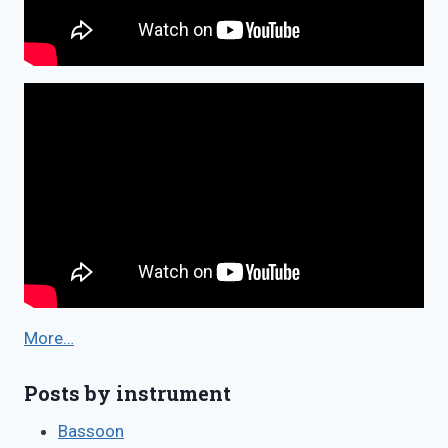
More…
Posts by instrument
Bassoon