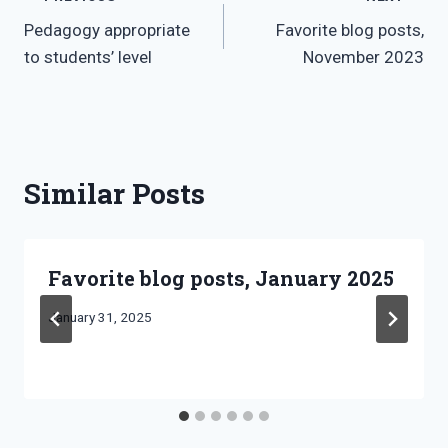
Post
Pedagogy appropriate
Favorite blog posts,
navigation
to students’ level
November 2023
Similar Posts
Favorite blog posts, January 2025
By
January 31, 2025
Bret
Pimentel