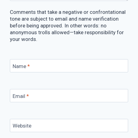
Comments that take a negative or confrontational
tone are subject to email and name verification
before being approved. In other words: no
anonymous trolls allowed—take responsibility for
your words.
Name
*
Email
*
Website