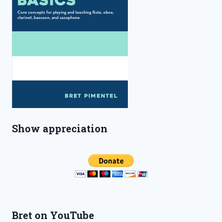
Show appreciation
Bret on YouTube