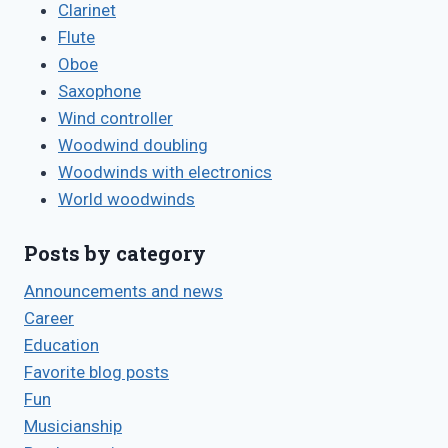
Clarinet
Flute
Oboe
Saxophone
Wind controller
Woodwind doubling
Woodwinds with electronics
World woodwinds
Posts by category
Announcements and news
Career
Education
Favorite blog posts
Fun
Musicianship