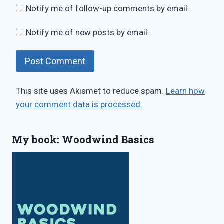
Notify me of follow-up comments by email.
Notify me of new posts by email.
This site uses Akismet to reduce spam.
Learn how
your comment data is processed.
My book: Woodwind Basics