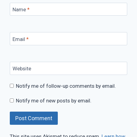
Name
*
Email
*
Website
Notify me of follow-up comments by email.
Notify me of new posts by email.
This site uses Akismet to reduce spam.
Learn how