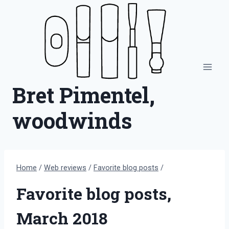
Skip
to
content
Bret Pimentel,
woodwinds
Home
/
Web reviews
/
Favorite blog posts
/
Favorite blog posts,
March 2018