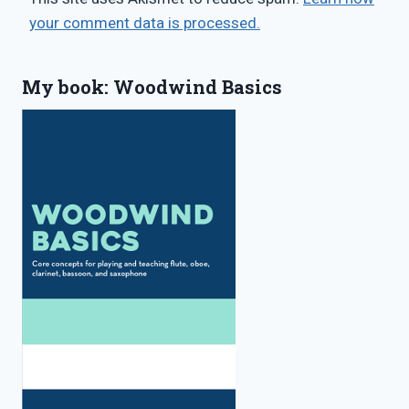
your comment data is processed.
My book: Woodwind Basics