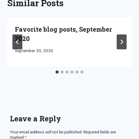
Similar Posts
Favorite blog posts, September
2020
By
September 30, 2020
Bret
Pimentel
Leave a Reply
Your email address will not be published.
Required fields are
marked
*