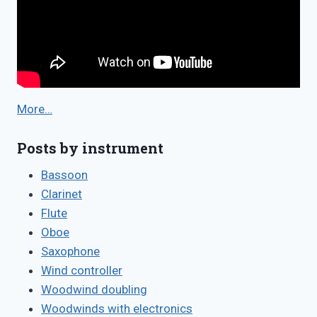
More…
Posts by instrument
Bassoon
Clarinet
Flute
Oboe
Saxophone
Wind controller
Woodwind doubling
Woodwinds with electronics