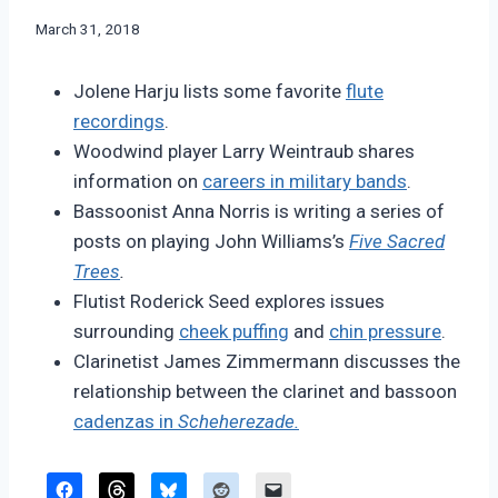
By
March 31, 2018
Bret
Pimentel
Jolene Harju lists some favorite
flute
recordings
.
Woodwind player Larry Weintraub shares
information on
careers in military bands
.
Bassoonist Anna Norris is writing a series of
posts on playing John Williams’s
Five Sacred
Trees
.
Flutist Roderick Seed explores issues
surrounding
cheek puffing
and
chin pressure
.
Clarinetist James Zimmermann discusses the
relationship between the clarinet and bassoon
cadenzas in
Scheherezade.