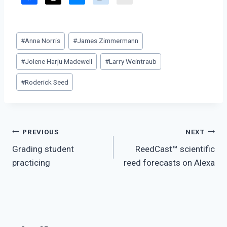
Post
#
Anna Norris
#
James Zimmermann
Tags:
#
Jolene Harju Madewell
#
Larry Weintraub
#
Roderick Seed
Post
PREVIOUS
NEXT
Grading student
ReedCast™ scientific
navigation
practicing
reed forecasts on Alexa