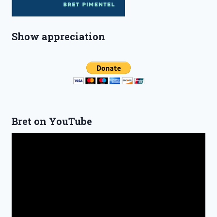
Show appreciation
Bret on YouTube