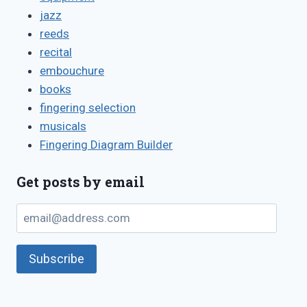
jazz
reeds
recital
embouchure
books
fingering selection
musicals
Fingering Diagram Builder
Get posts by email
email@address.com
Subscribe