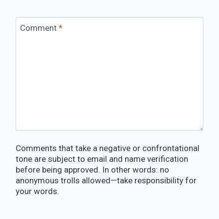
Comment
*
Comments that take a negative or confrontational
tone are subject to email and name verification
before being approved. In other words: no
anonymous trolls allowed—take responsibility for
your words.