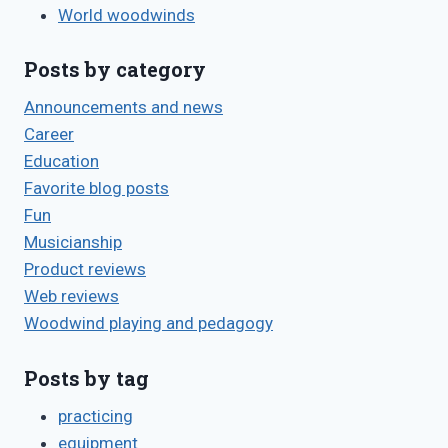
World woodwinds
Posts by category
Announcements and news
Career
Education
Favorite blog posts
Fun
Musicianship
Product reviews
Web reviews
Woodwind playing and pedagogy
Posts by tag
practicing
equipment