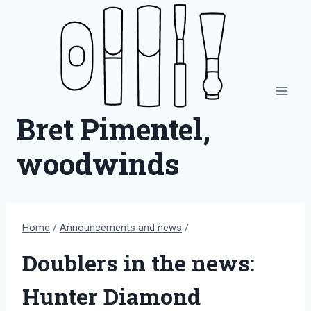
Skip
to
content
Bret Pimentel,
woodwinds
Home
/
Announcements and news
/
Doublers in the news:
Hunter Diamond