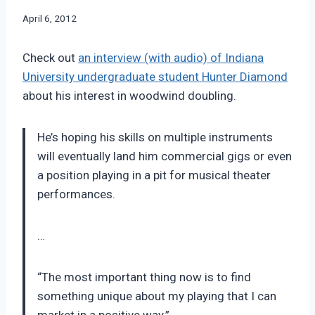
By
April 6, 2012
Bret
Pimentel
Check out
an interview (with audio) of Indiana
University undergraduate student Hunter Diamond
about his interest in woodwind doubling.
He’s hoping his skills on multiple instruments
will eventually land him commercial gigs or even
a position playing in a pit for musical theater
performances.
…
“The most important thing now is to find
something unique about my playing that I can