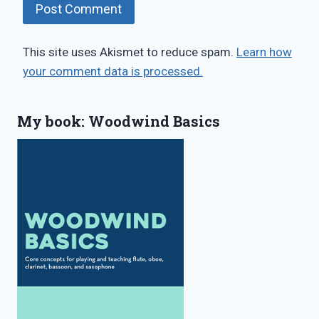
This site uses Akismet to reduce spam.
Learn how
your comment data is processed.
My book: Woodwind Basics