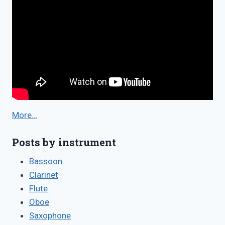
More…
Posts by instrument
Bassoon
Clarinet
Flute
Oboe
Saxophone