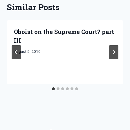
Similar Posts
Oboist on the Supreme Court? part
III
By
August 5, 2010
Bret
Pimentel