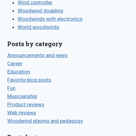
Wind controller
Woodwind doubling
Woodwinds with electronics
World woodwinds
Posts by category
Announcements and news
Career
Education
Favorite blog posts
Fun
Musicianship
Product reviews
Web reviews
Woodwind playing and pedagogy