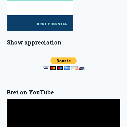
Show appreciation
Bret on YouTube