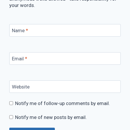
your words.
Name
*
Email
*
Website
Notify me of follow-up comments by email.
Notify me of new posts by email.