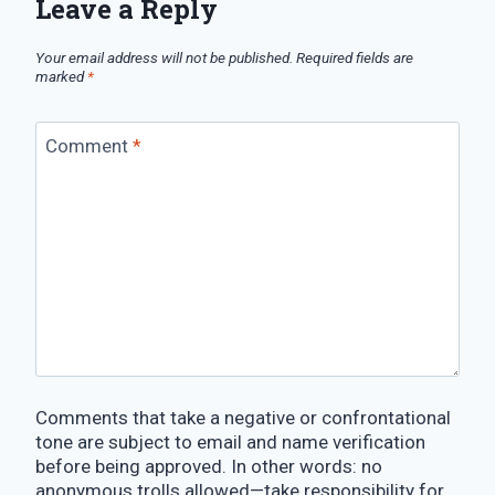
Leave a Reply
Your email address will not be published.
Required fields are
marked
*
Comment
*
Comments that take a negative or confrontational
tone are subject to email and name verification
before being approved. In other words: no
anonymous trolls allowed—take responsibility for