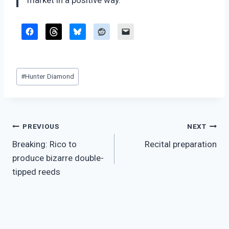
market in a positive way.”
Post
#
Hunter Diamond
Tags:
Post
PREVIOUS
NEXT
Breaking: Rico to
Recital preparation
navigation
produce bizarre double-
tipped reeds