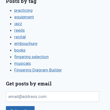
Posts by tag
practicing
equipment
jazz
reeds
recital
embouchure
books
fingering selection
musicals
Fingering Diagram Builder
Get posts by email
email@address.com