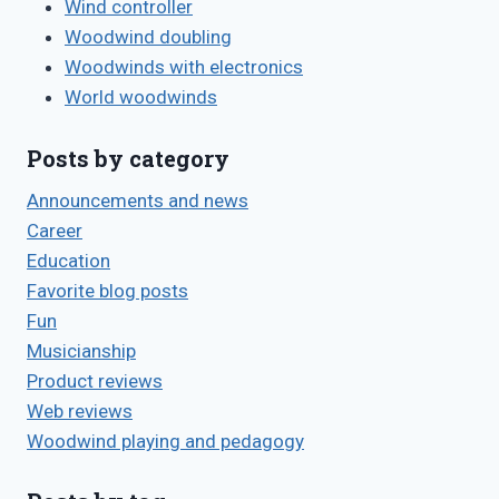
Wind controller
Woodwind doubling
Woodwinds with electronics
World woodwinds
Posts by category
Announcements and news
Career
Education
Favorite blog posts
Fun
Musicianship
Product reviews
Web reviews
Woodwind playing and pedagogy