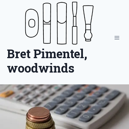
Skip
to
content
Bret Pimentel,
woodwinds