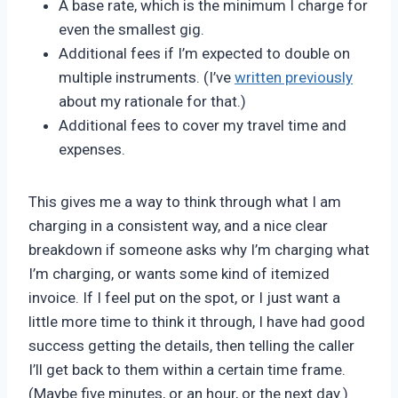
A base rate, which is the minimum I charge for
even the smallest gig.
Additional fees if I’m expected to double on
multiple instruments. (I’ve
written previously
about my rationale for that.)
Additional fees to cover my travel time and
expenses.
This gives me a way to think through what I am
charging in a consistent way, and a nice clear
breakdown if someone asks why I’m charging what
I’m charging, or wants some kind of itemized
invoice. If I feel put on the spot, or I just want a
little more time to think it through, I have had good
success getting the details, then telling the caller
I’ll get back to them within a certain time frame.
(Maybe five minutes, or an hour, or the next day.)