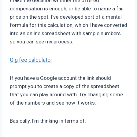
make the decision whether the offered
compensation is enough, or be able to name a fair
price on the spot. I’ve developed sort of a mental
formula for this calculation, which I have converted
into an online spreadsheet with sample numbers
so you can see my process:
Gig fee calculator
If you have a Google account the link should
prompt you to create a copy of the spreadsheet
that you can play around with. Try changing some
of the numbers and see how it works.
Basically, I’m thinking in terms of: