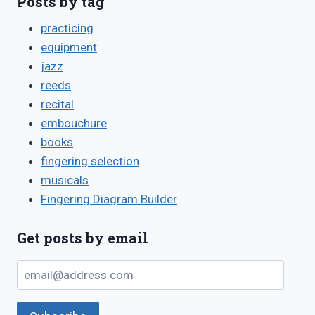
Posts by tag
practicing
equipment
jazz
reeds
recital
embouchure
books
fingering selection
musicals
Fingering Diagram Builder
Get posts by email
email@address.com