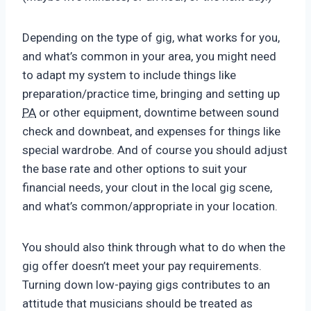
Depending on the type of gig, what works for you,
and what’s common in your area, you might need
to adapt my system to include things like
preparation/practice time, bringing and setting up
PA
or other equipment, downtime between sound
check and downbeat, and expenses for things like
special wardrobe. And of course you should adjust
the base rate and other options to suit your
financial needs, your clout in the local gig scene,
and what’s common/appropriate in your location.
You should also think through what to do when the
gig offer doesn’t meet your pay requirements.
Turning down low-paying gigs contributes to an
attitude that musicians should be treated as