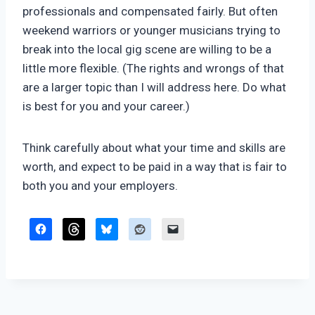
professionals and compensated fairly. But often
weekend warriors or younger musicians trying to
break into the local gig scene are willing to be a
little more flexible. (The rights and wrongs of that
are a larger topic than I will address here. Do what
is best for you and your career.)
Think carefully about what your time and skills are
worth, and expect to be paid in a way that is fair to
both you and your employers.