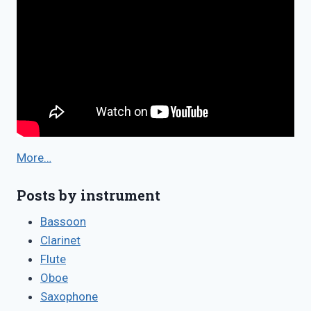
More…
Posts by instrument
Bassoon
Clarinet
Flute
Oboe
Saxophone