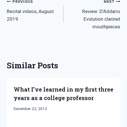
Post
PREVIOUS
NEXT
Recital videos, August
Review: D’Addario
navigation
2019
Evolution clarinet
mouthpieces
Similar Posts
What I’ve learned in my first three
years as a college professor
By
December 22, 2012
Bret
Pimentel