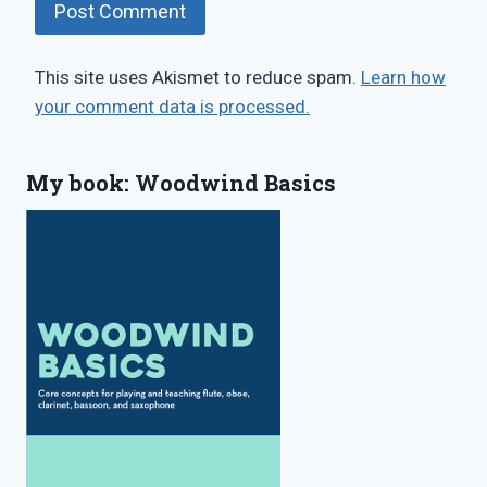
This site uses Akismet to reduce spam.
Learn how
your comment data is processed.
My book: Woodwind Basics