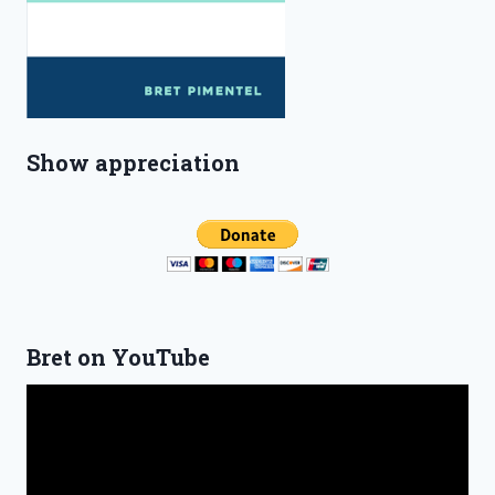
Show appreciation
Bret on YouTube