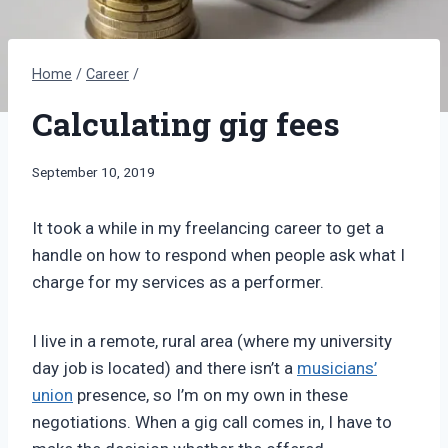
Home
/
Career
/
Calculating gig fees
By
September 10, 2019
Bret
Pimentel
It took a while in my freelancing career to get a
handle on how to respond when people ask what I
charge for my services as a performer.
I live in a remote, rural area (where my university
day job is located) and there isn’t a
musicians’
union
presence, so I’m on my own in these
negotiations. When a gig call comes in, I have to