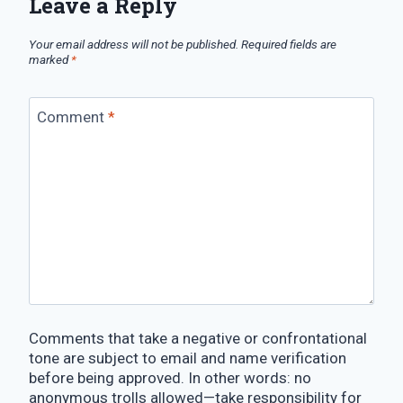
Leave a Reply
Your email address will not be published.
Required fields are
marked
*
Comment
*
Comments that take a negative or confrontational
tone are subject to email and name verification
before being approved. In other words: no
anonymous trolls allowed—take responsibility for