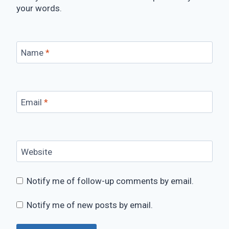
your words.
Name
*
Email
*
Website
Notify me of follow-up comments by email.
Notify me of new posts by email.