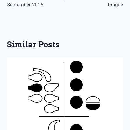
navigation
September 2016
tongue
Similar Posts