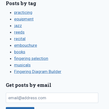
Posts by tag
practicing
equipment
jazz
reeds
recital
embouchure
books
fingering selection
musicals
Fingering Diagram Builder
Get posts by email
email@address.com