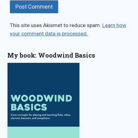
This site uses Akismet to reduce spam.
Learn how
your comment data is processed.
My book: Woodwind Basics