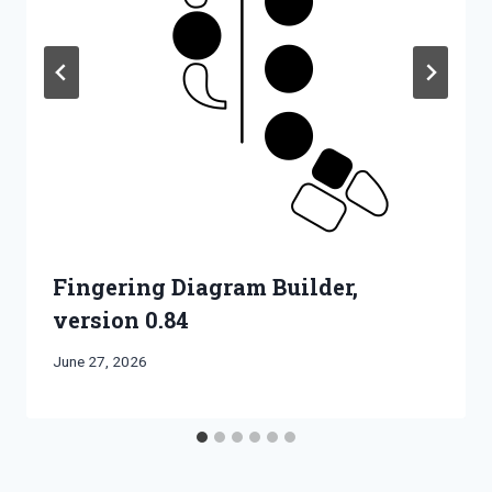
Fingering Diagram Builder,
version 0.84
By
June 27, 2026
Bret
Pimentel