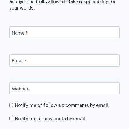
anonymous trolls allowed—take responsibility for
your words.
Name
*
Email
*
Website
Notify me of follow-up comments by email.
Notify me of new posts by email.