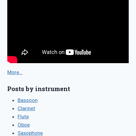
More…
Posts by instrument
Bassoon
Clarinet
Flute
Oboe
Saxophone