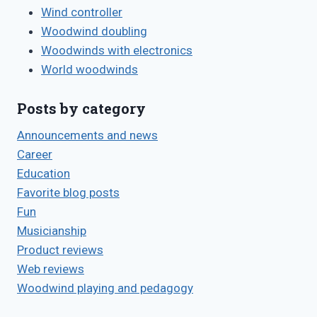
Wind controller
Woodwind doubling
Woodwinds with electronics
World woodwinds
Posts by category
Announcements and news
Career
Education
Favorite blog posts
Fun
Musicianship
Product reviews
Web reviews
Woodwind playing and pedagogy