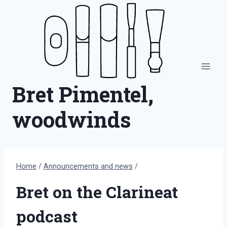
Skip
to
content
Bret Pimentel,
woodwinds
Home
/
Announcements and news
/
Bret on the Clarineat
podcast