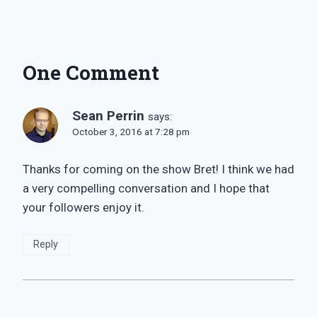
One Comment
Sean Perrin
says:
October 3, 2016 at 7:28 pm
Thanks for coming on the show Bret! I think we had
a very compelling conversation and I hope that
your followers enjoy it.
Reply