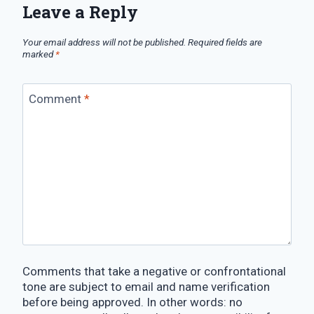
Leave a Reply
Your email address will not be published.
Required fields are
marked
*
Comment
*
Comments that take a negative or confrontational
tone are subject to email and name verification
before being approved. In other words: no