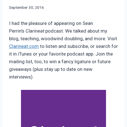
By
September 30, 2016
Bret
Pimentel
I had the pleasure of appearing on Sean
Perrin’s
Clarineat
podcast. We talked about my
blog, teaching, woodwind doubling, and more. Visit
Clarineat.com
to listen and subscribe, or search for
it in iTunes or your favorite podcast app. Join the
mailing list, too, to win a fancy ligature or future
giveaways (plus stay up to date on new
interviews).