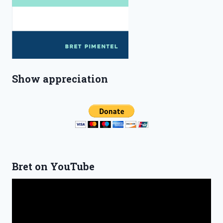
Show appreciation
Bret on YouTube