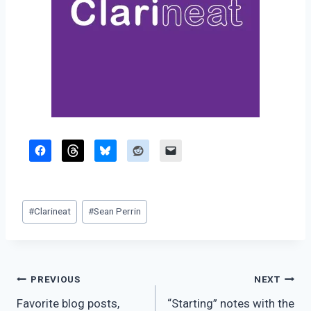
Post
#
Clarineat
#
Sean Perrin
Tags:
Post
PREVIOUS
NEXT
Favorite blog posts,
“Starting” notes with the