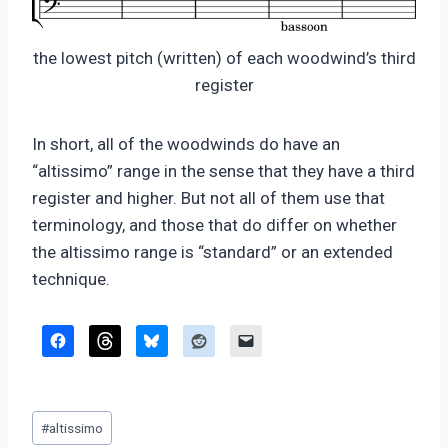
the lowest pitch (written) of each woodwind’s third
register
In short, all of the woodwinds do have an
“altissimo” range in the sense that they have a third
register and higher. But not all of them use that
terminology, and those that do differ on whether
the altissimo range is “standard” or an extended
technique.
Post
#
altissimo
Tags: