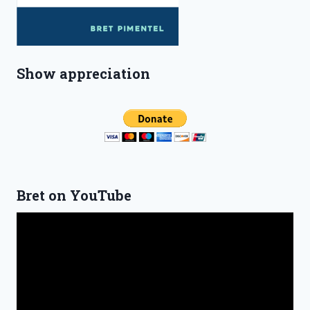
Show appreciation
Bret on YouTube