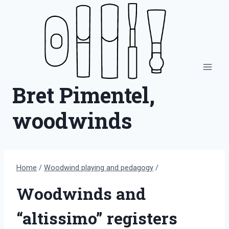
Skip
to
content
Bret Pimentel,
woodwinds
Home
/
Woodwind playing and pedagogy
/
Woodwinds and
“altissimo” registers