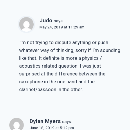
Judo
says:
May 24, 2019 at 11:29 am
I’m not trying to dispute anything or push
whatever way of thinking, sorry if I’m sounding
like that. It definite is more a physics /
acoustics related question. I was just
surprised at the difference between the
saxophone in the one hand and the
clarinet/bassoon in the other.
Dylan Myers
says:
June 18, 2019 at 5:12 pm