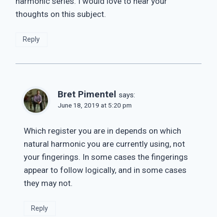
harmonic series. I would love to hear your
thoughts on this subject.
Reply
Bret Pimentel
says:
June 18, 2019 at 5:20 pm
Which register you are in depends on which
natural harmonic you are currently using, not
your fingerings. In some cases the fingerings
appear to follow logically, and in some cases
they may not.
Reply