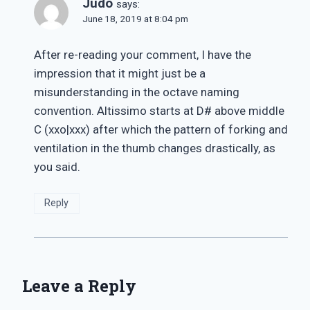
Judo
says:
June 18, 2019 at 8:04 pm
After re-reading your comment, I have the
impression that it might just be a
misunderstanding in the octave naming
convention. Altissimo starts at D# above middle
C (xxo|xxx) after which the pattern of forking and
ventilation in the thumb changes drastically, as
you said.
Reply
Leave a Reply