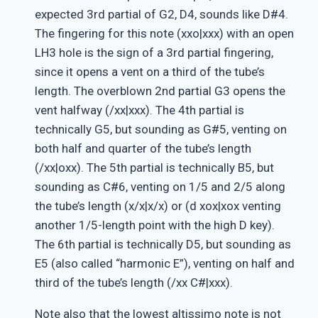
expected 3rd partial of G2, D4, sounds like D#4.
The fingering for this note (xxo|xxx) with an open
LH3 hole is the sign of a 3rd partial fingering,
since it opens a vent on a third of the tube’s
length. The overblown 2nd partial G3 opens the
vent halfway (/xx|xxx). The 4th partial is
technically G5, but sounding as G#5, venting on
both half and quarter of the tube’s length
(/xx|oxx). The 5th partial is technically B5, but
sounding as C#6, venting on 1/5 and 2/5 along
the tube’s length (x/x|x/x) or (d xox|xox venting
another 1/5-length point with the high D key).
The 6th partial is technically D5, but sounding as
E5 (also called “harmonic E”), venting on half and
third of the tube’s length (/xx C#|xxx).
Note also that the lowest altissimo note is not