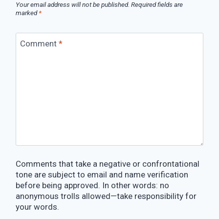
Your email address will not be published.
Required fields are
marked
*
Comment
*
Comments that take a negative or confrontational
tone are subject to email and name verification
before being approved. In other words: no
anonymous trolls allowed—take responsibility for
your words.