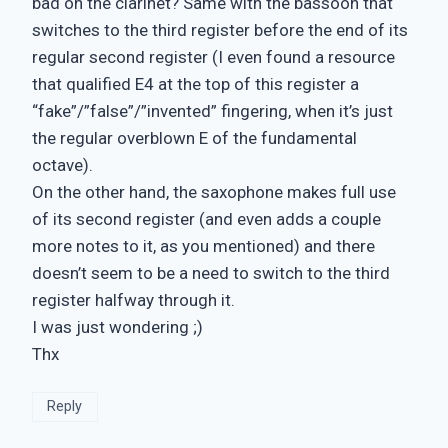
bad on the clarinet? Same with the bassoon that
switches to the third register before the end of its
regular second register (I even found a resource
that qualified E4 at the top of this register a
“fake”/”false”/”invented” fingering, when it’s just
the regular overblown E of the fundamental
octave).
On the other hand, the saxophone makes full use
of its second register (and even adds a couple
more notes to it, as you mentioned) and there
doesn’t seem to be a need to switch to the third
register halfway through it.
I was just wondering ;)
Thx
Reply