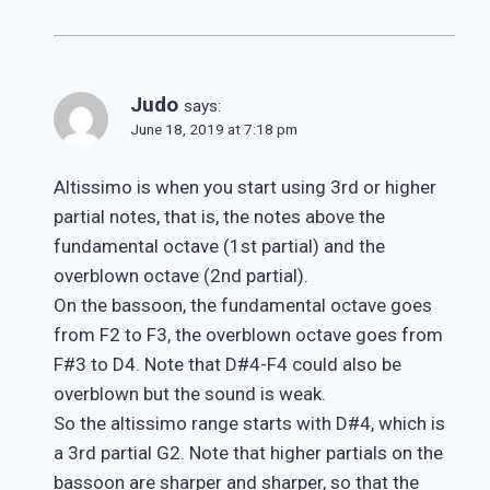
Judo
says:
June 18, 2019 at 7:18 pm
Altissimo is when you start using 3rd or higher
partial notes, that is, the notes above the
fundamental octave (1st partial) and the
overblown octave (2nd partial).
On the bassoon, the fundamental octave goes
from F2 to F3, the overblown octave goes from
F#3 to D4. Note that D#4-F4 could also be
overblown but the sound is weak.
So the altissimo range starts with D#4, which is
a 3rd partial G2. Note that higher partials on the
bassoon are sharper and sharper, so that the