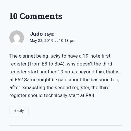
10 Comments
Judo
says:
May 22, 2019 at 10:13 pm
The clarinet being lucky to have a 19-note first
register (from E3 to Bb4), why doesn’t the third
register start another 19 notes beyond this, that is,
at E6? Same might be said about the bassoon too,
after exhausting the second register, the third
register should technically start at F#4.
Reply