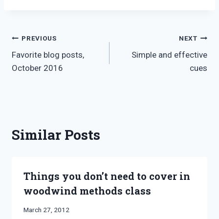
Post
PREVIOUS
NEXT
Favorite blog posts,
Simple and effective
navigation
October 2016
cues
Similar Posts
Things you don’t need to cover in
woodwind methods class
By
March 27, 2012