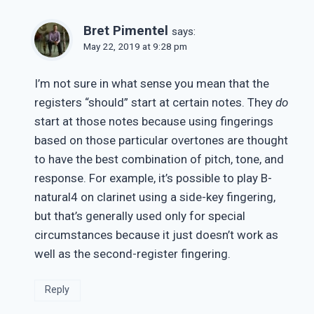
Bret Pimentel
says:
May 22, 2019 at 9:28 pm
I’m not sure in what sense you mean that the
registers “should” start at certain notes. They
do
start at those notes because using fingerings
based on those particular overtones are thought
to have the best combination of pitch, tone, and
response. For example, it’s possible to play B-
natural4 on clarinet using a side-key fingering,
but that’s generally used only for special
circumstances because it just doesn’t work as
well as the second-register fingering.
Reply