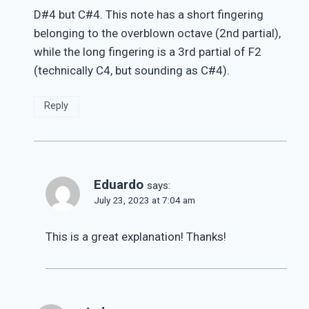
D#4 but C#4. This note has a short fingering
belonging to the overblown octave (2nd partial),
while the long fingering is a 3rd partial of F2
(technically C4, but sounding as C#4).
Reply
Eduardo
says:
July 23, 2023 at 7:04 am
This is a great explanation! Thanks!