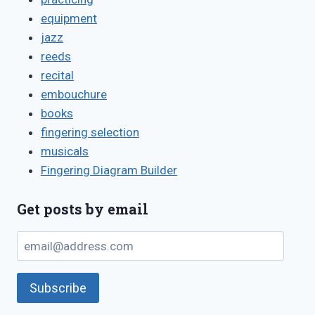
equipment
jazz
reeds
recital
embouchure
books
fingering selection
musicals
Fingering Diagram Builder
Get posts by email
email@address.com
Subscribe