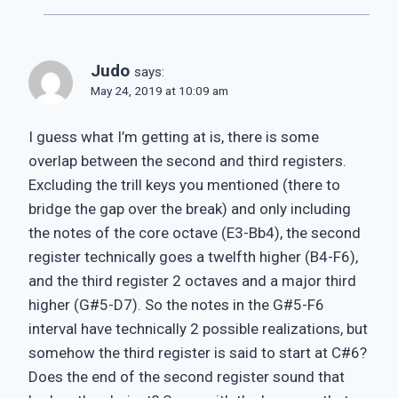
Judo
says:
May 24, 2019 at 10:09 am
I guess what I’m getting at is, there is some
overlap between the second and third registers.
Excluding the trill keys you mentioned (there to
bridge the gap over the break) and only including
the notes of the core octave (E3-Bb4), the second
register technically goes a twelfth higher (B4-F6),
and the third register 2 octaves and a major third
higher (G#5-D7). So the notes in the G#5-F6
interval have technically 2 possible realizations, but
somehow the third register is said to start at C#6?
Does the end of the second register sound that