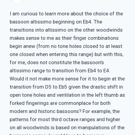
I am curious to learn more about the choice of the
bassoon altissimo beginning on Eb4. The
transitions into altissimo on the other woodwinds
makes sense to me as their finger combinations
begin anew (from no tone holes closed to at least
one closed when entering this range) but with this,
for me, does not constitute the bassoon’s
altissimo range to transition from Eb4 to E4.
Would it not make more sense for it to begin at the
transition from D5 to Eb5 given the drastic shift in
open tone holes and ventilation in the left thumb as
forked fingerings are commonplace for both
modern and historic bassoons? For example, the
patterns for most third octave ranges and higher
on all woodwinds is based on manipulations of the