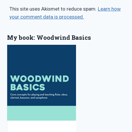
This site uses Akismet to reduce spam.
Learn how
your comment data is processed.
My book: Woodwind Basics