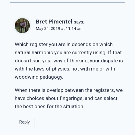
Bret Pimentel
says:
May 24, 2019 at 11:14 am
Which register you are in depends on which
natural harmonic you are currently using. If that
doesn’t suit your way of thinking, your dispute is
with the laws of physics, not with me or with
woodwind pedagogy.
When there is overlap between the registers, we
have choices about fingerings, and can select
the best ones for the situation.
Reply