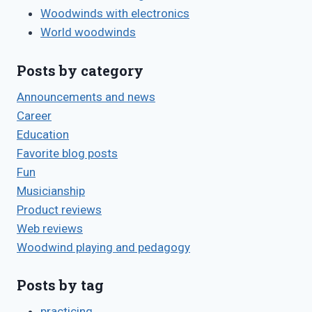
Woodwinds with electronics
World woodwinds
Posts by category
Announcements and news
Career
Education
Favorite blog posts
Fun
Musicianship
Product reviews
Web reviews
Woodwind playing and pedagogy
Posts by tag
practicing