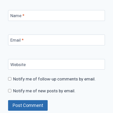
Name
*
Email
*
Website
Notify me of follow-up comments by email.
Notify me of new posts by email.