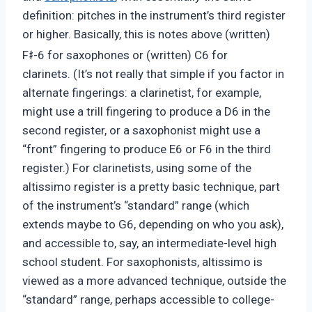
definition: pitches in the instrument’s third register
or higher. Basically, this is notes above (written)
♯
F
-6 for saxophones or (written) C6 for
clarinets. (It’s not really that simple if you factor in
alternate fingerings: a clarinetist, for example,
might use a trill fingering to produce a D6 in the
second register, or a saxophonist might use a
“front” fingering to produce E6 or F6 in the third
register.) For clarinetists, using some of the
altissimo register is a pretty basic technique, part
of the instrument’s “standard” range (which
extends maybe to G6, depending on who you ask),
and accessible to, say, an intermediate-level high
school student. For saxophonists, altissimo is
viewed as a more advanced technique, outside the
“standard” range, perhaps accessible to college-