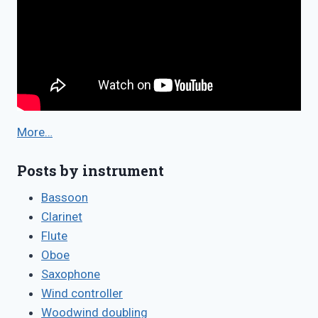
More…
Posts by instrument
Bassoon
Clarinet
Flute
Oboe
Saxophone
Wind controller
Woodwind doubling