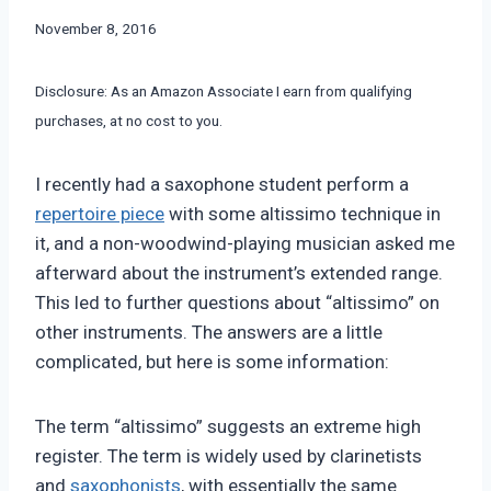
By
November 8, 2016
Bret
Pimentel
Disclosure: As an Amazon Associate I earn from qualifying
purchases, at no cost to you.
I recently had a saxophone student perform a
repertoire piece
with some altissimo technique in
it, and a non-woodwind-playing musician asked me
afterward about the instrument’s extended range.
This led to further questions about “altissimo” on
other instruments. The answers are a little
complicated, but here is some information:
The term “altissimo” suggests an extreme high
register. The term is widely used by clarinetists
and
saxophonists
, with essentially the same