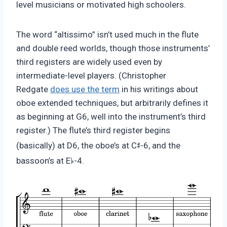
level musicians or motivated high schoolers.
The word “altissimo” isn’t used much in the flute
and double reed worlds, though those instruments’
third registers are widely used even by
intermediate-level players. (Christopher
Redgate
does use the term
in his writings about
oboe extended techniques, but arbitrarily defines it
as beginning at G6, well into the instrument’s third
register.) The flute’s third register begins
♯
(basically) at D6, the oboe’s at C
-6, and the
♭
bassoon’s at E
-4.