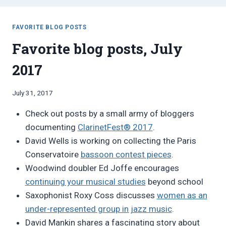
FAVORITE BLOG POSTS
Favorite blog posts, July
2017
By
July 31, 2017
Bret
Check out posts by a small army of bloggers
Pimentel
documenting
ClarinetFest® 2017
.
David Wells is working on collecting the Paris
Conservatoire
bassoon contest pieces
.
Woodwind doubler Ed Joffe encourages
continuing your musical studies
beyond school
Saxophonist Roxy Coss discusses
women as an
under-represented group in jazz music
.
David Mankin shares a fascinating story about