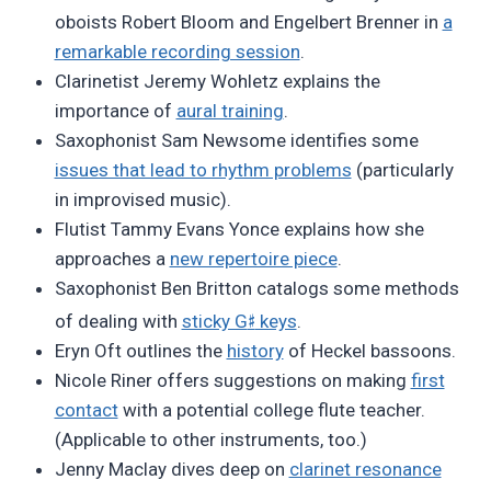
oboists Robert Bloom and Engelbert Brenner in
a
remarkable recording session
.
Clarinetist Jeremy Wohletz explains the
importance of
aural training
.
Saxophonist Sam Newsome identifies some
issues that lead to rhythm problems
(particularly
in improvised music).
Flutist Tammy Evans Yonce explains how she
approaches a
new repertoire piece
.
Saxophonist Ben Britton catalogs some methods
♯
of dealing with
sticky G
keys
.
Eryn Oft outlines the
history
of Heckel bassoons.
Nicole Riner offers suggestions on making
first
contact
with a potential college flute teacher.
(Applicable to other instruments, too.)
Jenny Maclay dives deep on
clarinet resonance