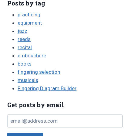
Posts by tag
practicing
equipment
jazz
reeds
recital
embouchure
books
fingering selection
musicals
Fingering Diagram Builder
Get posts by email
email@address.com