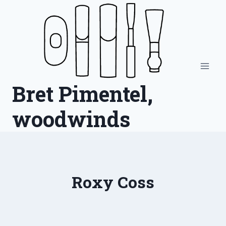
Skip
to
content
Bret Pimentel,
woodwinds
Roxy Coss