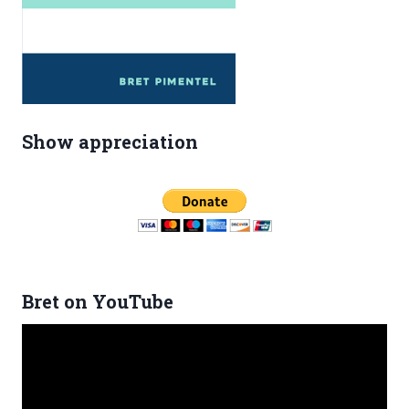
Show appreciation
Bret on YouTube