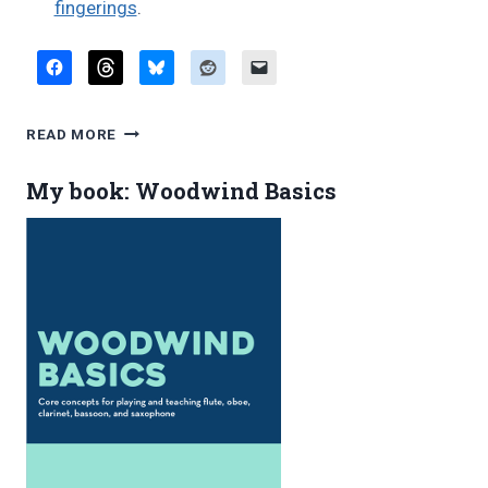
fingerings
.
FAVORITE
READ MORE
BLOG
POSTS,
My book: Woodwind Basics
JULY
2017