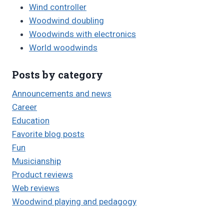
Wind controller
Woodwind doubling
Woodwinds with electronics
World woodwinds
Posts by category
Announcements and news
Career
Education
Favorite blog posts
Fun
Musicianship
Product reviews
Web reviews
Woodwind playing and pedagogy