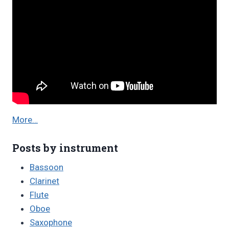
More…
Posts by instrument
Bassoon
Clarinet
Flute
Oboe
Saxophone