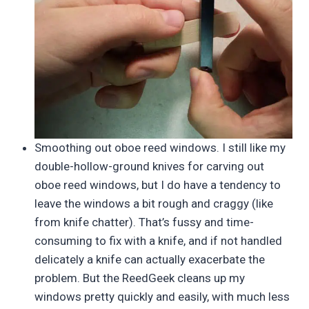
Smoothing out oboe reed windows. I still like my
double-hollow-ground knives for carving out
oboe reed windows, but I do have a tendency to
leave the windows a bit rough and craggy (like
from knife chatter). That’s fussy and time-
consuming to fix with a knife, and if not handled
delicately a knife can actually exacerbate the
problem. But the ReedGeek cleans up my
windows pretty quickly and easily, with much less