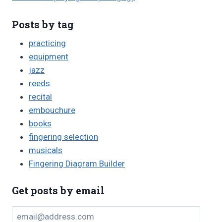
Posts by tag
practicing
equipment
jazz
reeds
recital
embouchure
books
fingering selection
musicals
Fingering Diagram Builder
Get posts by email
email@address.com