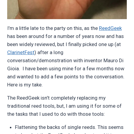
I’m a little late to the party on this, as the
ReedGeek
has been around for a number of years now and has
been widely reviewed, but I finally picked one up (at
ClarinetFest
) after a long
conversation/demonstration with inventor Mauro Di
Gioia. I have been using mine for a few months now
and wanted to add a few points to the conversation.
Here is my take.
The ReedGeek isn’t completely replacing my
traditional reed tools, but, I am using it for some of
the tasks that I used to do with those tools:
Flattening the backs of single reeds. This seems