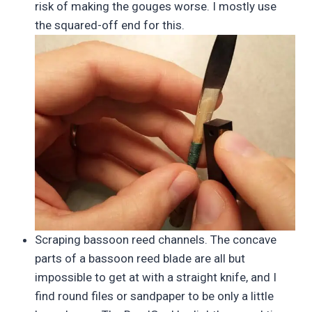
risk of making the gouges worse. I mostly use
the squared-off end for this.
Scraping bassoon reed channels. The concave
parts of a bassoon reed blade are all but
impossible to get at with a straight knife, and I
find round files or sandpaper to be only a little