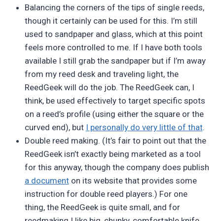
Balancing the corners of the tips of single reeds,
though it certainly can be used for this. I’m still
used to sandpaper and glass, which at this point
feels more controlled to me. If I have both tools
available I still grab the sandpaper but if I’m away
from my reed desk and traveling light, the
ReedGeek will do the job. The ReedGeek can, I
think, be used effectively to target specific spots
on a reed’s profile (using either the square or the
curved end), but
I personally do very little of that
.
Double reed making. (It’s fair to point out that the
ReedGeek isn’t exactly being marketed as a tool
for this anyway, though the company does publish
a document
on its website that provides some
instruction for double reed players.) For one
thing, the ReedGeek is quite small, and for
reedmaking I like big, chunky, comfortable knife