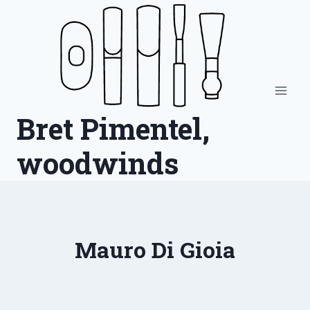
Skip
to
content
Bret Pimentel,
woodwinds
Mauro Di Gioia