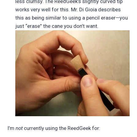
less clumsy. The ReedGeek’s slightly curved tip
works very well for this. Mr. Di Gioia describes
this as being similar to using a pencil eraser—you
just “erase” the cane you don’t want.
I’m
not
currently using the ReedGeek for: