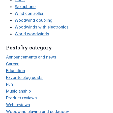
Saxophone
Wind controller
Woodwind doubling
Woodwinds with electronics
World woodwinds
Posts by category
Announcements and news
Career
Education
Favorite blog posts
Fun
Musicianship
Product reviews
Web reviews
Woodwind playing and pedagogy