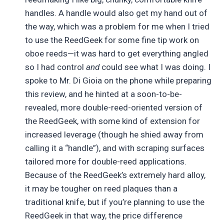
handles. A handle would also get my hand out of
the way, which was a problem for me when I tried
to use the ReedGeek for some fine tip work on
oboe reeds—it was hard to get everything angled
so I had control
and
could see what I was doing. I
spoke to Mr. Di Gioia on the phone while preparing
this review, and he hinted at a soon-to-be-
revealed, more double-reed-oriented version of
the ReedGeek, with some kind of extension for
increased leverage (though he shied away from
calling it a “handle”), and with scraping surfaces
tailored more for double-reed applications.
Because of the ReedGeek’s extremely hard alloy,
it may be tougher on reed plaques than a
traditional knife, but if you’re planning to use the
ReedGeek in that way, the price difference