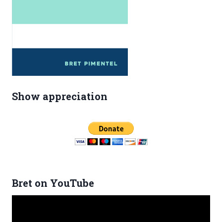
Show appreciation
Bret on YouTube