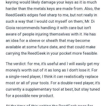
keyring would likely damage your keys as it is much
harder than the metals keys are made from. Also, the
ReedGeek’s edges feel sharp to me, but not really in
such a way that I would cut myself on them; Mr. Di
Gioia recommends handling it with care but isn’t
aware of people injuring themselves with it. He has
an idea for a sleeve or sheath that may become
available at some future date, and that could make
carrying the ReedGeek in your pocket more feasible.
The verdict: for me, it’s useful and I will easily get my
money’s worth out of it as long as I don’t lose it. For
a single-reed player, I think it
can
realistically replace
most or all of your tools. For a double-reed player, it’s
currently a supplementary tool at best, but stay tuned
for a possible new product.