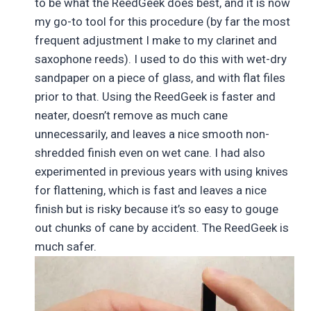
to be what the ReedGeek does best, and it is now
my go-to tool for this procedure (by far the most
frequent adjustment I make to my clarinet and
saxophone reeds). I used to do this with wet-dry
sandpaper on a piece of glass, and with flat files
prior to that. Using the ReedGeek is faster and
neater, doesn’t remove as much cane
unnecessarily, and leaves a nice smooth non-
shredded finish even on wet cane. I had also
experimented in previous years with using knives
for flattening, which is fast and leaves a nice
finish but is risky because it’s so easy to gouge
out chunks of cane by accident. The ReedGeek is
much safer.