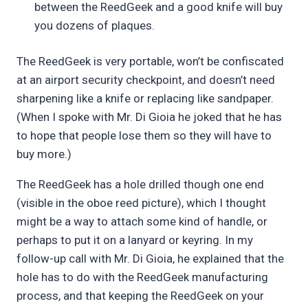
between the ReedGeek and a good knife will buy
you dozens of plaques.
The ReedGeek is very portable, won’t be confiscated
at an airport security checkpoint, and doesn’t need
sharpening like a knife or replacing like sandpaper.
(When I spoke with Mr. Di Gioia he joked that he has
to hope that people lose them so they will have to
buy more.)
The ReedGeek has a hole drilled though one end
(visible in the oboe reed picture), which I thought
might be a way to attach some kind of handle, or
perhaps to put it on a lanyard or keyring. In my
follow-up call with Mr. Di Gioia, he explained that the
hole has to do with the ReedGeek manufacturing
process, and that keeping the ReedGeek on your