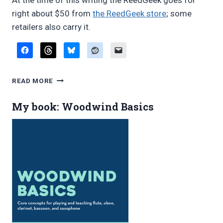
At the time of this writing the ReedGeek goes for
right about $50 from
the ReedGeek store
; some
retailers also carry it.
REVIEW:
READ MORE
REEDGEEK
“UNIVERSAL”
My book: Woodwind Basics
REED
TOOL