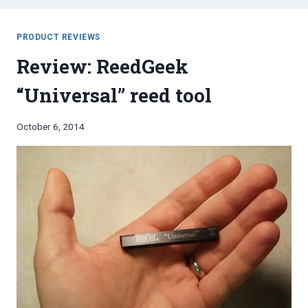
PRODUCT REVIEWS
Review: ReedGeek
“Universal” reed tool
By
October 6, 2014
Bret
Pimentel