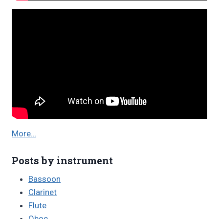
More…
Posts by instrument
Bassoon
Clarinet
Flute
Oboe