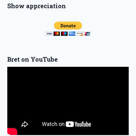
Show appreciation
Bret on YouTube