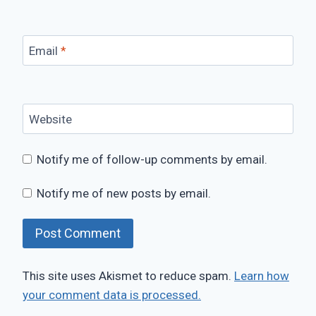
Email
*
Website
Notify me of follow-up comments by email.
Notify me of new posts by email.
This site uses Akismet to reduce spam.
Learn how
your comment data is processed.