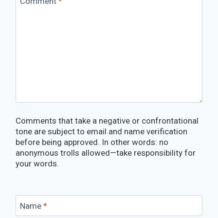
Comment
*
Comments that take a negative or confrontational
tone are subject to email and name verification
before being approved. In other words: no
anonymous trolls allowed—take responsibility for
your words.
Name
*