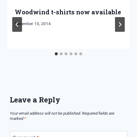
Woodwind t-shirts now available
By
December 10, 2014
Bret
Pimentel
Leave a Reply
Your email address will not be published.
Required fields are
marked
*