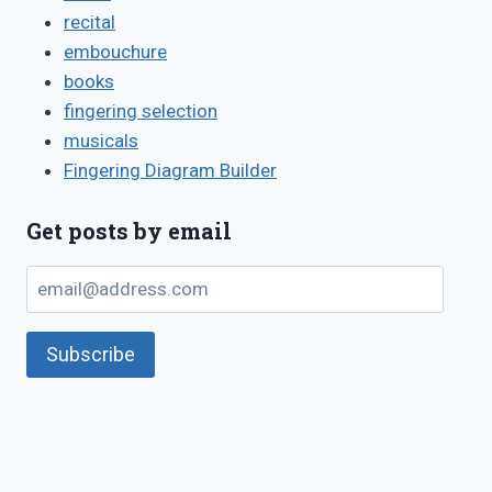
recital
embouchure
books
fingering selection
musicals
Fingering Diagram Builder
Get posts by email
email@address.com
Subscribe