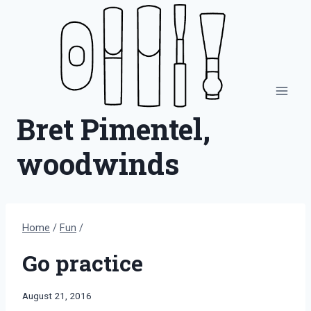
Skip
to
content
Bret Pimentel,
woodwinds
Home
/
Fun
/
Go practice
By
August 21, 2016
Bret