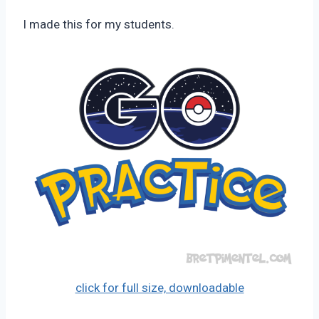
Pimentel
I made this for my students.
click for full size, downloadable