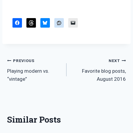
Post
PREVIOUS
NEXT
Playing modern vs.
Favorite blog posts,
navigation
“vintage”
August 2016
Similar Posts