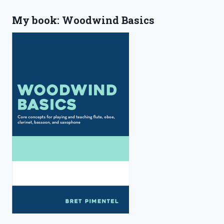
My book: Woodwind Basics