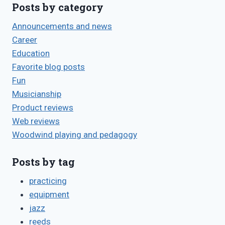
Posts by category
Announcements and news
Career
Education
Favorite blog posts
Fun
Musicianship
Product reviews
Web reviews
Woodwind playing and pedagogy
Posts by tag
practicing
equipment
jazz
reeds