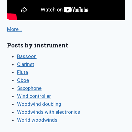
More…
Posts by instrument
Bassoon
Clarinet
Flute
Oboe
Saxophone
Wind controller
Woodwind doubling
Woodwinds with electronics
World woodwinds