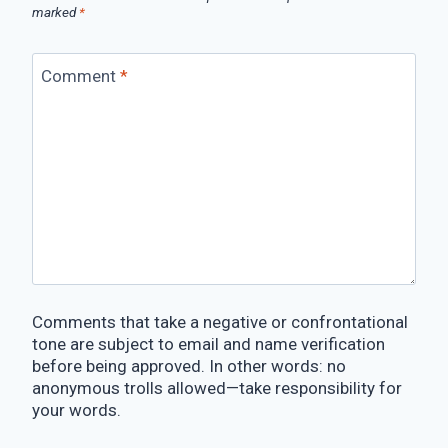
marked
*
Comment
*
Comments that take a negative or confrontational
tone are subject to email and name verification
before being approved. In other words: no
anonymous trolls allowed—take responsibility for
your words.