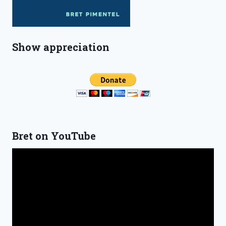
Show appreciation
Bret on YouTube