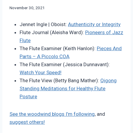
By
November 30, 2021
Bret
Pimentel
Jennet Ingle | Oboist:
Authenticity or Integrity
Flute Journal (Aleisha Ward):
Pioneers of Jazz
Flute
The Flute Examiner (Keith Hanlon):
Pieces And
Parts – A Piccolo COA
The Flute Examiner (Jessica Dunnavant):
Watch Your Speed!
The Flute View (Betty Bang Mather):
Qigong
Standing Meditations for Healthy Flute
Posture
See the woodwind blogs I’m following
, and
suggest others!