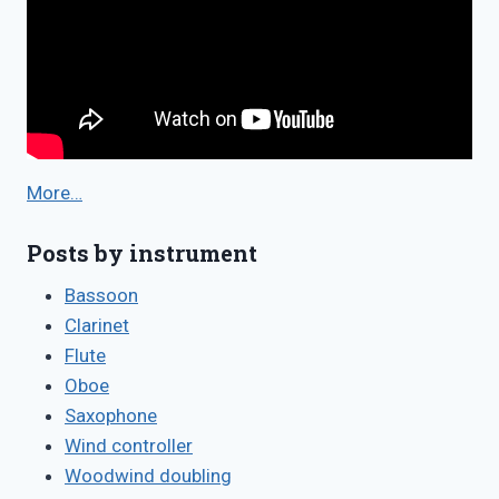
More…
Posts by instrument
Bassoon
Clarinet
Flute
Oboe
Saxophone
Wind controller
Woodwind doubling