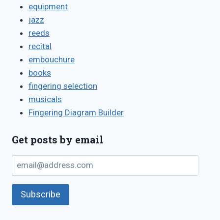
equipment
jazz
reeds
recital
embouchure
books
fingering selection
musicals
Fingering Diagram Builder
Get posts by email
email@address.com
Subscribe