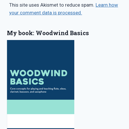
This site uses Akismet to reduce spam.
Learn how
your comment data is processed.
My book: Woodwind Basics