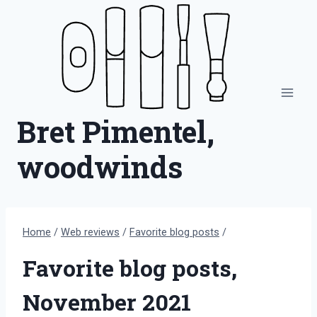
Skip
to
content
Bret Pimentel,
woodwinds
Home
/
Web reviews
/
Favorite blog posts
/
Favorite blog posts,
November 2021