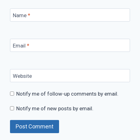
Name
*
Email
*
Website
Notify me of follow-up comments by email.
Notify me of new posts by email.