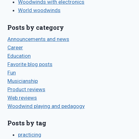
Woodwinds with electronics
World woodwinds
Posts by category
Announcements and news
Career
Education
Favorite blog posts
Fun
Musicianship
Product reviews
Web reviews
Woodwind playing and pedagogy
Posts by tag
practicing