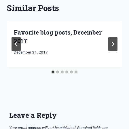
Similar Posts
Favorite blog posts, December
2017
By
December 31, 2017
Bret
Pimentel
Leave a Reply
Your email address will not be published.
Required fields are