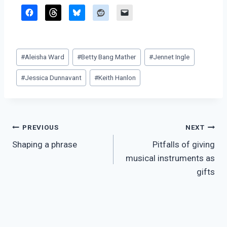
Post
#
Aleisha Ward
#
Betty Bang Mather
#
Jennet Ingle
Tags:
#
Jessica Dunnavant
#
Keith Hanlon
Post
PREVIOUS
NEXT
Shaping a phrase
Pitfalls of giving
navigation
musical instruments as
gifts