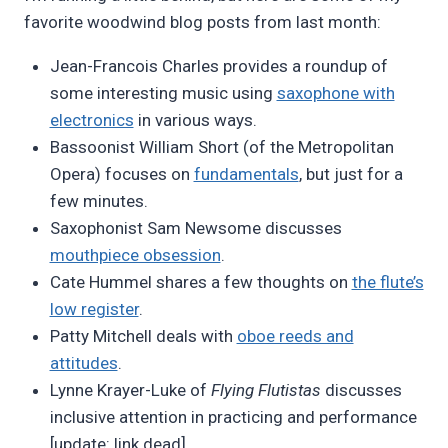
favorite woodwind blog posts from last month:
Jean-Francois Charles provides a roundup of
some interesting music using
saxophone with
electronics
in various ways.
Bassoonist William Short (of the Metropolitan
Opera) focuses on
fundamentals
, but just for a
few minutes.
Saxophonist Sam Newsome discusses
mouthpiece obsession
.
Cate Hummel shares a few thoughts on
the flute’s
low register
.
Patty Mitchell deals with
oboe reeds and
attitudes
.
Lynne Krayer-Luke of
Flying Flutistas
discusses
inclusive attention in practicing and performance
[update: link dead].