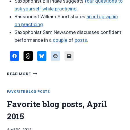
Saxophonist Bill Plake suggests
four questions to
ask yourself while practicing
.
Bassoonist William Short shares
an infographic
on practicing
.
Saxophonist Sam Newsome discusses confident
performance in a
couple
of
posts
.
FAVORITE
READ MORE
BLOG
POSTS,
MAY
FAVORITE BLOG POSTS
2015
Favorite blog posts, April
2015
By
April 30, 2015