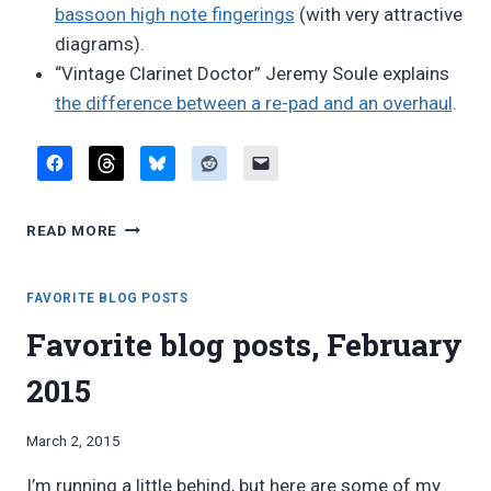
bassoon high note fingerings
(with very attractive
diagrams).
“Vintage Clarinet Doctor” Jeremy Soule explains
the difference between a re-pad and an overhaul
.
FAVORITE
READ MORE
BLOG
POSTS,
APRIL
FAVORITE BLOG POSTS
2015
Favorite blog posts, February
2015
By
March 2, 2015
Bret
I’m running a little behind, but here are some of my
Pimentel