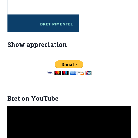
Show appreciation
Bret on YouTube