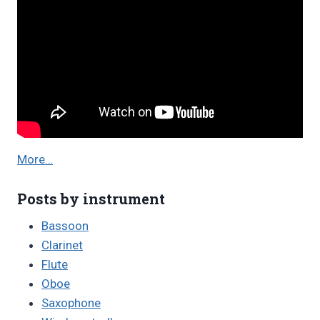
More…
Posts by instrument
Bassoon
Clarinet
Flute
Oboe
Saxophone