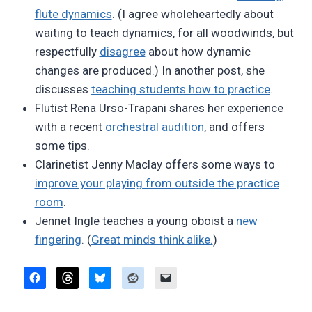
flute dynamics
. (I agree wholeheartedly about
waiting to teach dynamics, for all woodwinds, but
respectfully
disagree
about how dynamic
changes are produced.) In another post, she
discusses
teaching students how to practice
.
Flutist Rena Urso-Trapani shares her experience
with a recent
orchestral audition
, and offers
some tips.
Clarinetist Jenny Maclay offers some ways to
improve your playing from outside the practice
room
.
Jennet Ingle teaches a young oboist a
new
fingering
. (
Great minds think alike.
)