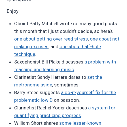
Bret
Enjoy:
Pimentel
Oboist Patty Mitchell wrote so many good posts
this month that I just couldn’t decide, so here’s
one about getting over reed stress
,
one about not
making excuses
, and
one about half-hole
technique
.
Saxophonist Bill Plake discusses
a problem with
teaching and learning music
.
Clarinetist Sandy Herrera dares to
set the
metronome aside
, sometimes.
Barry Stees suggests
a do-it-yourself fix for the
problematic low D
on bassoon.
Clarinetist Rachel Yoder describes
a system for
quantifying practicing progress
.
William Short shares
some lesser-known