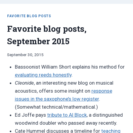
FAVORITE BLOG POSTS
Favorite blog posts,
September 2015
By
September 30, 2015
Bret
Bassoonist William Short explains his method for
Pimentel
evaluating reeds honestly
.
Cleonide
, an interesting new blog on musical
acoustics, offers some insight on
response
issues in the saxophone’s low register
.
(Somewhat technical/mathematical.)
Ed Joffe pays
tribute to Al Block
, a distinguished
woodwind doubler who passed away recently.
Cate Hummel discusses a timeline for
teaching