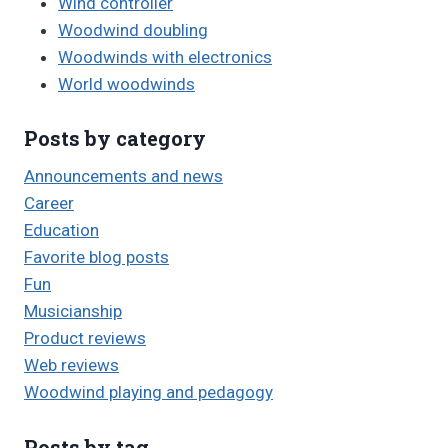
Wind controller
Woodwind doubling
Woodwinds with electronics
World woodwinds
Posts by category
Announcements and news
Career
Education
Favorite blog posts
Fun
Musicianship
Product reviews
Web reviews
Woodwind playing and pedagogy
Posts by tag