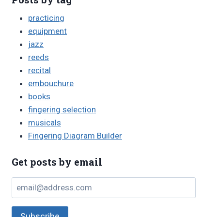
practicing
equipment
jazz
reeds
recital
embouchure
books
fingering selection
musicals
Fingering Diagram Builder
Get posts by email
email@address.com
Subscribe