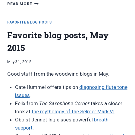
FAVORITE
READ MORE
BLOG
POSTS,
SEPTEMBER
FAVORITE BLOG POSTS
2015
Favorite blog posts, May
2015
By
May 31, 2015
Bret
Good stuff from the woodwind blogs in May:
Pimentel
Cate Hummel offers tips on
diagnosing flute tone
issues
.
Felix from
The Saxophone Corner
takes a closer
look at
the mythology of the Selmer Mark VI
.
Oboist Jennet Ingle uses powerful
breath
support
.