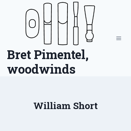
Skip
to
content
Bret Pimentel,
woodwinds
William Short