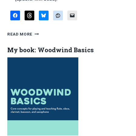
FAVORITE
READ MORE
BLOG
POSTS,
My book: Woodwind Basics
FEBRUARY
2015