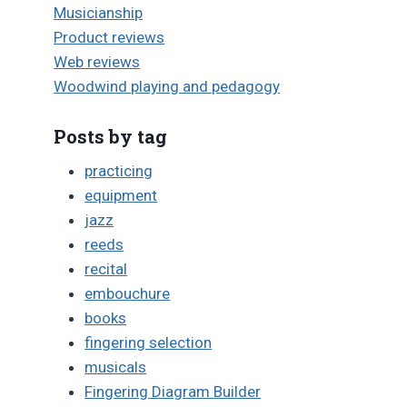
Musicianship
Product reviews
Web reviews
Woodwind playing and pedagogy
Posts by tag
practicing
equipment
jazz
reeds
recital
embouchure
books
fingering selection
musicals
Fingering Diagram Builder