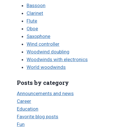
Bassoon
Clarinet
Flute
Oboe
Saxophone
Wind controller
Woodwind doubling
Woodwinds with electronics
World woodwinds
Posts by category
Announcements and news
Career
Education
Favorite blog posts
Fun