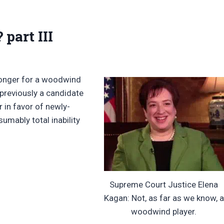
part III
e longer for a woodwind
 previously a candidate
 in favor of newly-
umably total inability
Supreme Court Justice Elena
Kagan: Not, as far as we know, a
woodwind player.