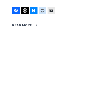
OBOIST
READ MORE
ON
THE
SUPREME
COURT?
PART
III