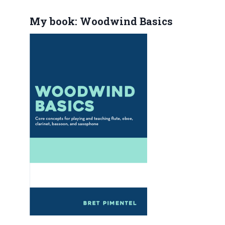
My book: Woodwind Basics