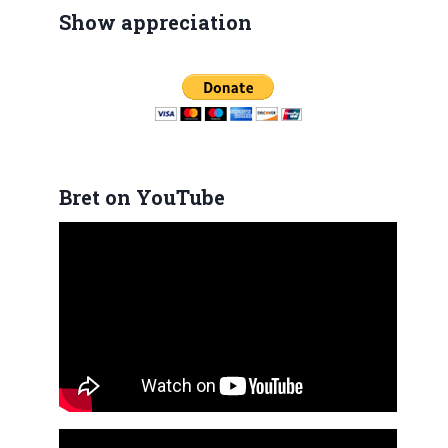
Show appreciation
Bret on YouTube