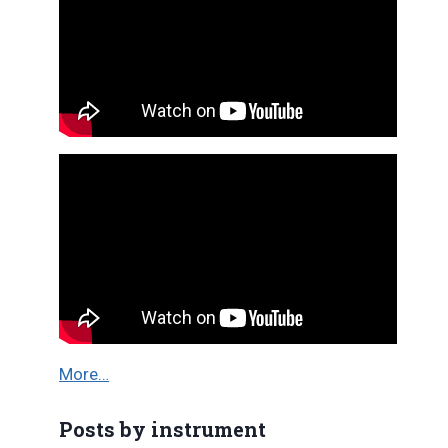
More…
Posts by instrument