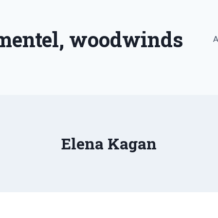
imentel, woodwinds
A
Elena Kagan