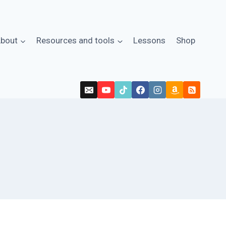
bout
Resources and tools
Lessons
Shop