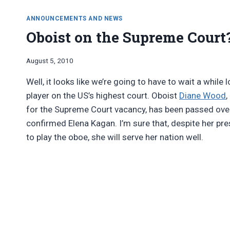
ANNOUNCEMENTS AND NEWS
Oboist on the Supreme Court? 
By
August 5, 2010
Bret
Well, it looks like we’re going to have to wait a whil
Pimentel
player on the US’s highest court. Oboist
Diane Wood
,
for the Supreme Court vacancy, has been passed over
confirmed Elena Kagan. I’m sure that, despite her pres
to play the oboe, she will serve her nation well.