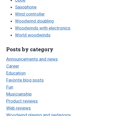
Oboe
Saxophone
Wind controller
Woodwind doubling
Woodwinds with electronics
World woodwinds
Posts by category
Announcements and news
Career
Education
Favorite blog posts
Fun
Musicianship
Product reviews
Web reviews
Woodwind playing and pedagogy