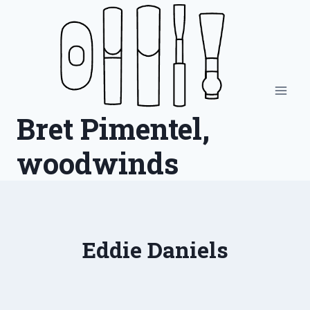
Skip
to
content
Bret Pimentel,
woodwinds
Eddie Daniels