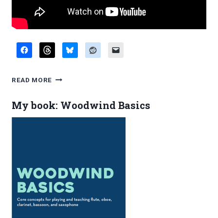
EDDIE
READ MORE
DANIELS
IS
My book: Woodwind Basics
NOT
A
DOUBLER