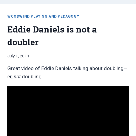
WOODWIND PLAYING AND PEDAGOGY
Eddie Daniels is not a
doubler
By
July 1, 2011
Bret
Great video of Eddie Daniels talking about doubling—
Pimentel
er,
not
doubling.