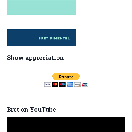
Show appreciation
Bret on YouTube