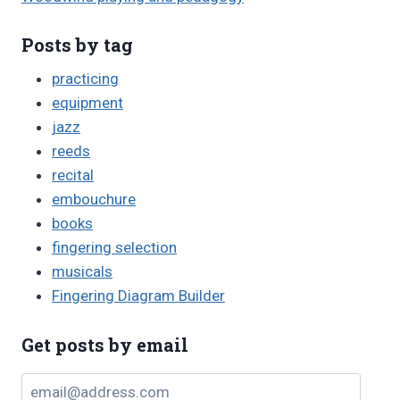
Posts by tag
practicing
equipment
jazz
reeds
recital
embouchure
books
fingering selection
musicals
Fingering Diagram Builder
Get posts by email
email@address.com