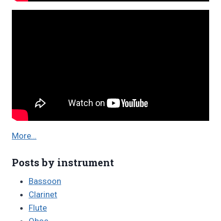
More…
Posts by instrument
Bassoon
Clarinet
Flute