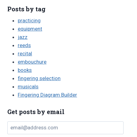
Posts by tag
practicing
equipment
jazz
reeds
recital
embouchure
books
fingering selection
musicals
Fingering Diagram Builder
Get posts by email
email@address.com