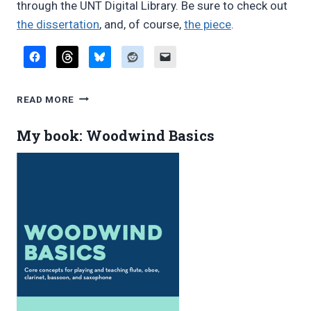
through the UNT Digital Library. Be sure to check out
the dissertation
, and, of course,
the piece
.
DISSERTATION
READ MORE
ON
DIVERTISSEMENT
My book: Woodwind Basics
FOR
MULTIPLE
WOODWINDS