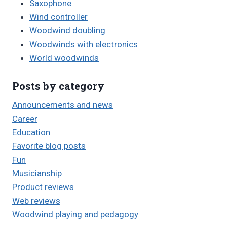
Saxophone
Wind controller
Woodwind doubling
Woodwinds with electronics
World woodwinds
Posts by category
Announcements and news
Career
Education
Favorite blog posts
Fun
Musicianship
Product reviews
Web reviews
Woodwind playing and pedagogy