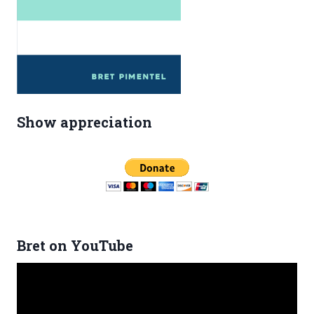
Show appreciation
Bret on YouTube