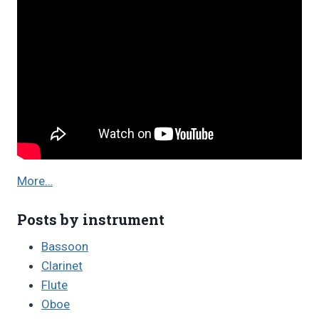
More…
Posts by instrument
Bassoon
Clarinet
Flute
Oboe