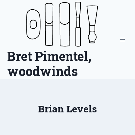
Skip
to
content
Bret Pimentel,
woodwinds
Brian Levels