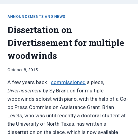
ANNOUNCEMENTS AND NEWS
Dissertation on
Divertissement for multiple
woodwinds
By
October 8, 2015
Bret
A few years back I
commissioned
a piece,
Pimentel
Divertissement
by Sy Brandon for multiple
woodwinds soloist with piano, with the help of a Co-
op Press Commission Assistance Grant. Brian
Levels, who was until recently a doctoral student at
the University of North Texas, has written a
dissertation on the piece, which is now available