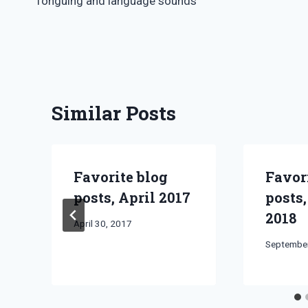
Tonguing and language sounds
navigation
Similar Posts
Favorite blog
Favor
posts, April 2017
posts
2018
By
April 30, 2017
Bret
By
September
Pimentel
Bret
Pimentel