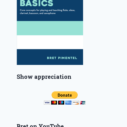
Show appreciation
Bret on YouTube