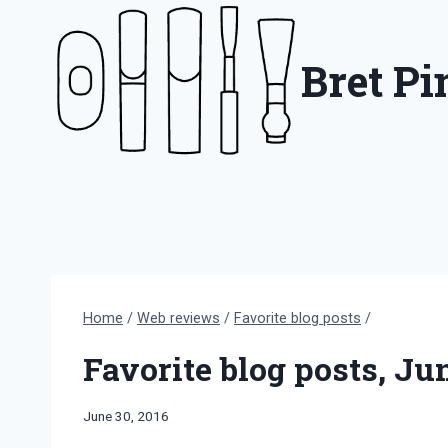
Skip
to
Bret P
content
Home
/
Web reviews
/
Favorite blog posts
/
Favorite blog posts, Ju
By
June 30, 2016
Bret