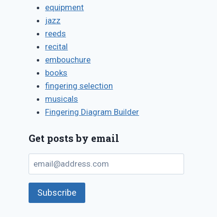
equipment
jazz
reeds
recital
embouchure
books
fingering selection
musicals
Fingering Diagram Builder
Get posts by email
email@address.com
Subscribe