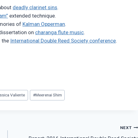
 about
deadly clarinet sins
.
ram”
extended technique.
emories of
Kalman Opperman
.
dissertation on
charanga flute music
.
m the
International Double Reed Society conference
.
ssica Valiente
#
Meerenai Shim
NEXT