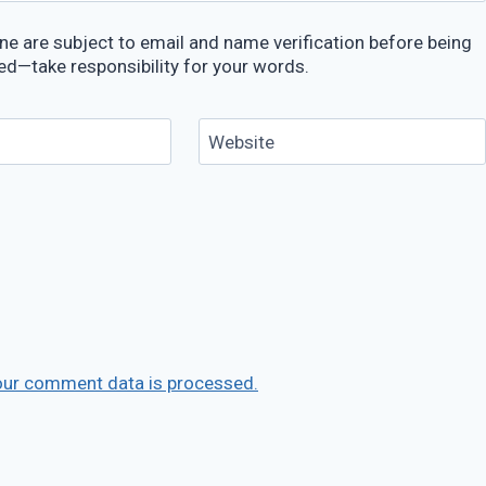
e are subject to email and name verification before being
ed—take responsibility for your words.
Website
our comment data is processed.