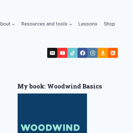
bout
Resources and tools
Lessons
Shop
My book: Woodwind Basics