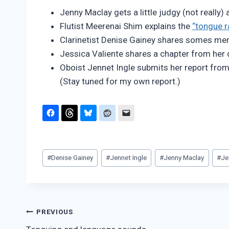
Pimentel
Jenny Maclay gets a little judgy (not really)
Flutist Meerenai Shim explains the
“tongue 
Clarinetist Denise Gainey shares somes m
Jessica Valiente shares a chapter from her 
Oboist Jennet Ingle submits her report fro
(Stay tuned for my own report.)
Post
#
Denise Gainey
#
Jennet Ingle
#
Jenny Maclay
#
Je
Tags:
Post
PREVIOUS