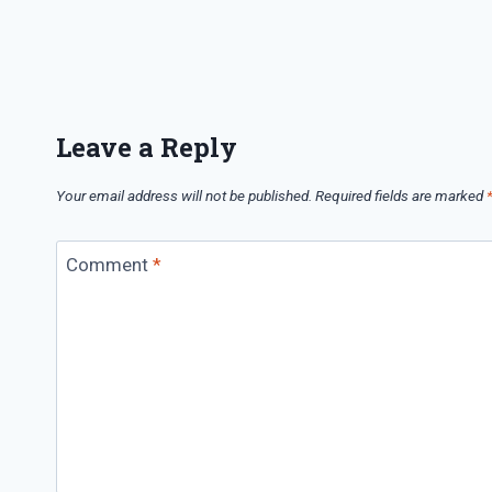
Leave a Reply
Your email address will not be published.
Required fields are marked
Comment
*