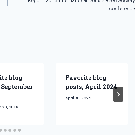
Report: 2016 International Double Reed Society
conference
ite blog
Favorite blog
, September
posts, April 2024
By
April 30, 2024
Bret
 30, 2018
Pimentel