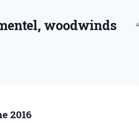
imentel, woodwinds
A
ne 2016