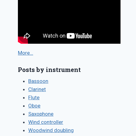
More…
Posts by instrument
Bassoon
Clarinet
Flute
Oboe
Saxophone
Wind controller
Woodwind doubling