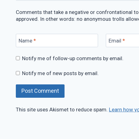
Comments that take a negative or confrontational ton
approved. In other words: no anonymous trolls allow
Name
*
Email
*
Notify me of follow-up comments by email.
Notify me of new posts by email.
This site uses Akismet to reduce spam.
Learn how y