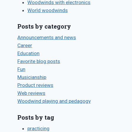
Woodwinds with electronics
World woodwinds
Posts by category
Announcements and news
Career
Education
Favorite blog posts
Fun
Musicianship
Product reviews
Web reviews
Woodwind playing and pedagogy
Posts by tag
practicing