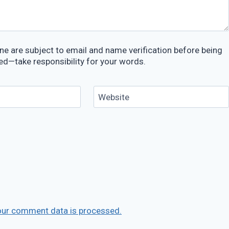
e are subject to email and name verification before being
ed—take responsibility for your words.
Website
our comment data is processed.