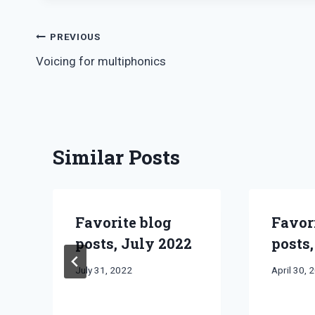
Post
PREVIOUS
Voicing for multiphonics
navigation
Similar Posts
Favorite blog
Favor
posts, July 2022
posts,
By
July 31, 2022
By
April 30, 
Bret
Bret
Pimentel
Pimentel