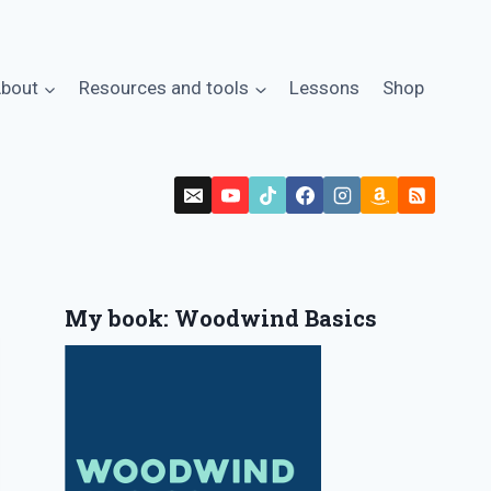
bout
Resources and tools
Lessons
Shop
My book: Woodwind Basics