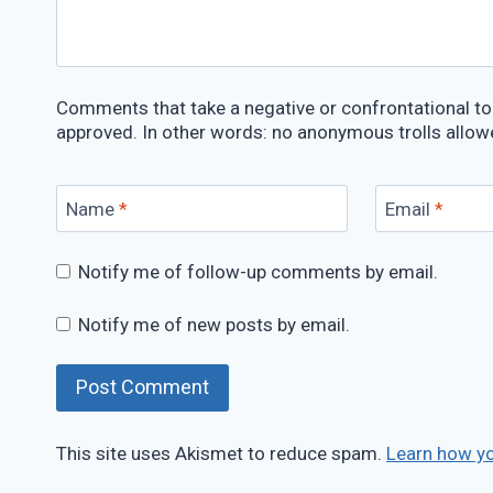
Comments that take a negative or confrontational ton
approved. In other words: no anonymous trolls allow
Name
*
Email
*
Notify me of follow-up comments by email.
Notify me of new posts by email.
This site uses Akismet to reduce spam.
Learn how y