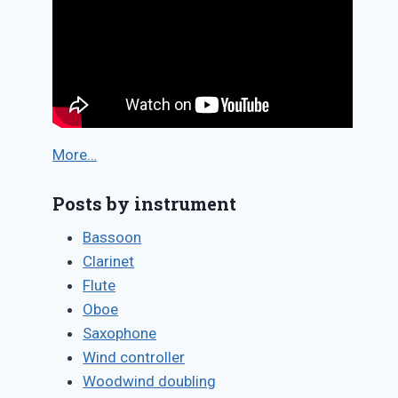
More…
Posts by instrument
Bassoon
Clarinet
Flute
Oboe
Saxophone
Wind controller
Woodwind doubling