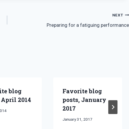
NEXT
Preparing for a fatiguing performance
ite blog
Favorite blog
 April 2014
posts, January
2017
2014
By
January 31, 2017
Bret