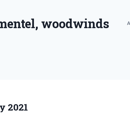
imentel, woodwinds
A
ly 2021