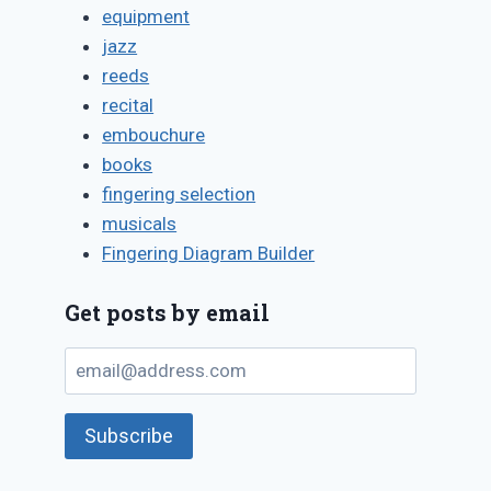
equipment
jazz
reeds
recital
embouchure
books
fingering selection
musicals
Fingering Diagram Builder
Get posts by email
email@address.com
Subscribe