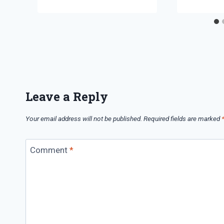
Leave a Reply
Your email address will not be published.
Required fields are marked
Comment
*