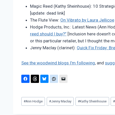
Pimentel
Magic Reed (Kathy Sheinhouse): 10 Strateg
[update: dead link]
The Flute View:
On Vibrato by Laura Jellicoe
Hodge Products, Inc.: Latest News (Ann Ho
reed should I buy?”
[Inclusion here doesn’t 
or this particular retailer, but I thought the
Jenny Maclay (clarinet):
Quick Fix Friday: B
See the woodwind blogs I’m following
, and
sugg
Post
#
Ann Hodge
#
Jenny Maclay
#
Kathy Sheinhouse
Tags: