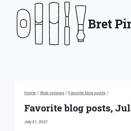
Skip
to
Bret P
content
Home
/
Web reviews
/
Favorite blog posts
/
Favorite blog posts, Ju
By
July 31, 2021
Bret