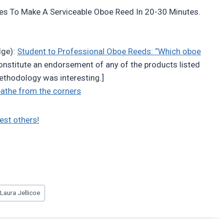
ies To Make A Serviceable Oboe Reed In 20-30 Minutes.
dge):
Student to Professional Oboe Reeds: “Which oboe
constitute an endorsement of any of the products listed
 methodology was interesting.]
reathe from the corners
est others!
#
Laura Jellicoe