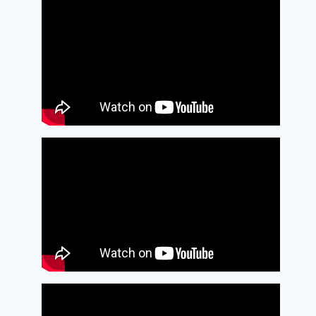
Pimentel