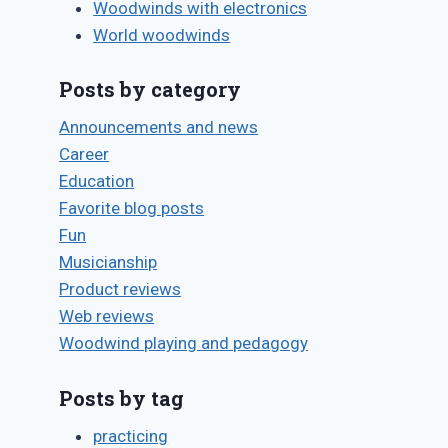
Woodwinds with electronics
World woodwinds
Posts by category
Announcements and news
Career
Education
Favorite blog posts
Fun
Musicianship
Product reviews
Web reviews
Woodwind playing and pedagogy
Posts by tag
practicing