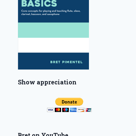
Show appreciation
Bret on YouTube