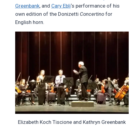
Greenbank
, and
Cary Ebli
‘s performance of his
own edition of the Donizetti
Concertino
for
English horn.
Elizabeth Koch Tiscione and Kathryn Greenbank