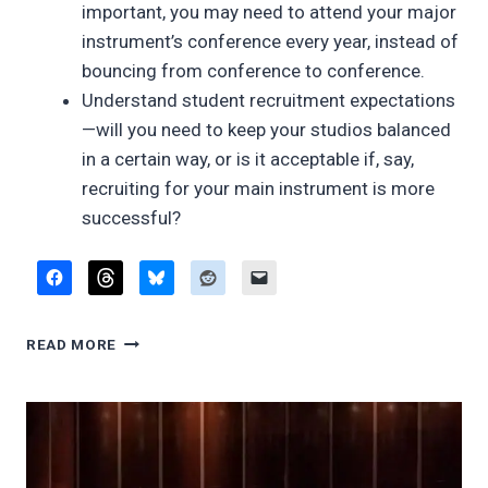
important, you may need to attend your major
instrument’s conference every year, instead of
bouncing from conference to conference.
Understand student recruitment expectations
—will you need to keep your studios balanced
in a certain way, or is it acceptable if, say,
recruiting for your main instrument is more
successful?
TEACHING
READ MORE
MULTIPLE
INSTRUMENTS:
IDRS
2016
PRESENTATION