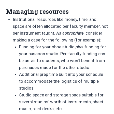
Managing resources
Institutional resources like money, time, and
space are often allocated per faculty member, not
per instrument taught.
As appropriate,
consider
making a case for the following (for example):
Funding for your oboe studio
plus
funding for
your bassoon studio. Per-faculty funding can
be unfair to students, who won’t benefit from
purchases made for the other studio.
Additional prep time built into your schedule
to accommodate the logistics of multiple
studios.
Studio space and storage space suitable for
several studios’ worth of instruments, sheet
music, reed desks, etc.