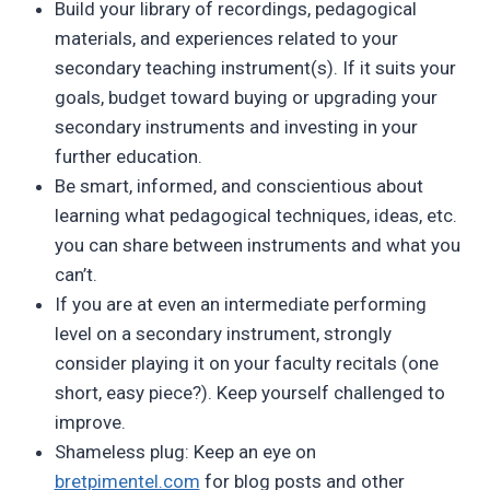
Build your library of recordings, pedagogical
materials, and experiences related to your
secondary teaching instrument(s). If it suits your
goals, budget toward buying or upgrading your
secondary instruments and investing in your
further education.
Be smart, informed, and conscientious about
learning what pedagogical techniques, ideas, etc.
you can share between instruments and what you
can’t.
If you are at even an intermediate performing
level on a secondary instrument, strongly
consider playing it on your faculty recitals (one
short, easy piece?). Keep yourself challenged to
improve.
Shameless plug: Keep an eye on
bretpimentel.com
for blog posts and other