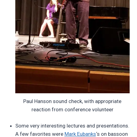
Paul Hanson sound check, with appropriate
reaction from conference volunteer
Some very interesting lectures and presentations.
A few favorites were
Mark Eubanks
‘s on bassoon