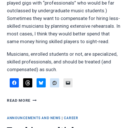
played gigs with “professionals” who would be far
outclassed by undergraduate music students.)
Sometimes they want to compensate for hiring less-
skilled musicians by planning extensive rehearsals. In
most cases, I think they would better spend that
same money hiring skilled players to sight-read.
Musicians, enrolled students or not, are specialized,
skilled professionals, and should be treated (and
compensated) as such.
STUDENTS
READ MORE
AND
PAYING
GIGS
ANNOUNCEMENTS AND NEWS
|
CAREER