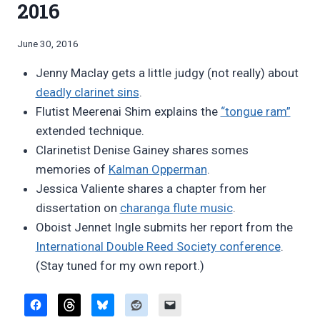
2016
By
June 30, 2016
Bret
Jenny Maclay gets a little judgy (not really) about
Pimentel
deadly clarinet sins
.
Flutist Meerenai Shim explains the
“tongue ram”
extended technique.
Clarinetist Denise Gainey shares somes
memories of
Kalman Opperman
.
Jessica Valiente shares a chapter from her
dissertation on
charanga flute music
.
Oboist Jennet Ingle submits her report from the
International Double Reed Society conference
.
(Stay tuned for my own report.)