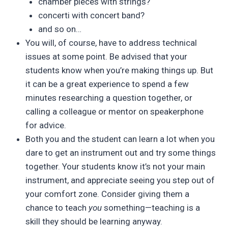
chamber pieces with strings?
concerti with concert band?
and so on…
You will, of course, have to address technical
issues at some point. Be advised that your
students know when you’re making things up. But
it can be a great experience to spend a few
minutes researching a question together, or
calling a colleague or mentor on speakerphone
for advice.
Both you and the student can learn a lot when you
dare to get an instrument out and try some things
together. Your students know it’s not your main
instrument, and appreciate seeing you step out of
your comfort zone. Consider giving them a
chance to teach
you
something—teaching is a
skill they should be learning anyway.