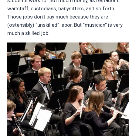
students work for not much money, as restaurant
waitstaff, custodians, babysitters, and so forth.
Those jobs don’t pay much because they are
(ostensibly) “unskilled” labor. But “musician” is very
much a skilled job.