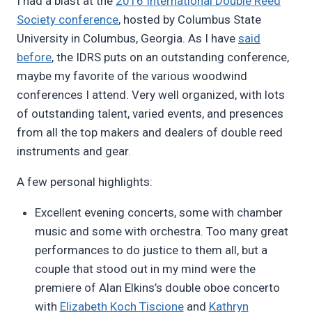
I had a blast at the
2016 International Double Reed
Pimentel
Society conference
, hosted by Columbus State
University in Columbus, Georgia. As I have
said
before
, the IDRS puts on an outstanding conference,
maybe my favorite of the various woodwind
conferences I attend. Very well organized, with lots
of outstanding talent, varied events, and presences
from all the top makers and dealers of double reed
instruments and gear.
A few personal highlights:
Excellent evening concerts, some with chamber
music and some with orchestra. Too many great
performances to do justice to them all, but a
couple that stood out in my mind were the
premiere of Alan Elkins’s double oboe concerto
with
Elizabeth Koch Tiscione
and
Kathryn