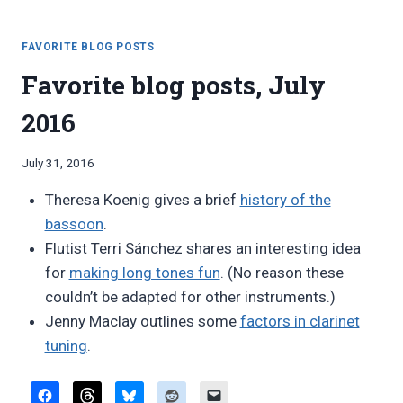
MODERN
VS.
“VINTAGE”
FAVORITE BLOG POSTS
Favorite blog posts, July
2016
By
July 31, 2016
Bret
Theresa Koenig gives a brief
history of the
Pimentel
bassoon
.
Flutist Terri Sánchez shares an interesting idea
for
making long tones fun
. (No reason these
couldn’t be adapted for other instruments.)
Jenny Maclay outlines some
factors in clarinet
tuning
.