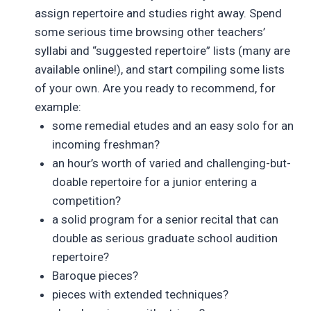
assign repertoire and studies right away. Spend
some serious time browsing other teachers’
syllabi and “suggested repertoire” lists (many are
available online!), and start compiling some lists
of your own. Are you ready to recommend, for
example:
some remedial etudes and an easy solo for an
incoming freshman?
an hour’s worth of varied and challenging-but-
doable repertoire for a junior entering a
competition?
a solid program for a senior recital that can
double as serious graduate school audition
repertoire?
Baroque pieces?
pieces with extended techniques?