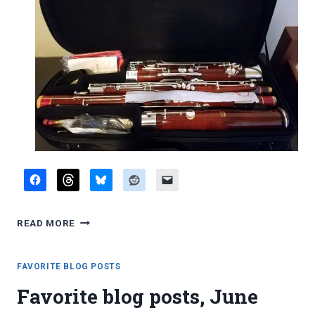
REPORT:
READ MORE
2016
INTERNATIONAL
DOUBLE
FAVORITE BLOG POSTS
REED
Favorite blog posts, June
SOCIETY
CONFERENCE