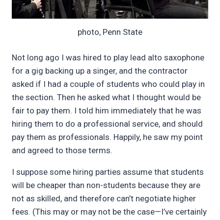
photo, Penn State
Not long ago I was hired to play lead alto saxophone
for a gig backing up a singer, and the contractor
asked if I had a couple of students who could play in
the section. Then he asked what I thought would be
fair to pay them. I told him immediately that he was
hiring them to do a professional service, and should
pay them as professionals. Happily, he saw my point
and agreed to those terms.
I suppose some hiring parties assume that students
will be cheaper than non-students because they are
not as skilled, and therefore can’t negotiate higher
fees. (This may or may not be the case—I’ve certainly