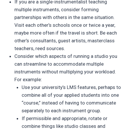
If you are a single-instrumentalist teaching
multiple instruments, consider forming
partnerships with others in the same situation.
Visit each other’s schools once or twice a year,
maybe more often if the travel is short. Be each
other’s consultants, guest artists, masterclass
teachers, reed sources.
Consider which aspects of running a studio you
can streamline to accommodate multiple
instruments without multiplying your workload.
For example:
Use your university’s LMS features, perhaps to
combine all of your applied students into one
“course,” instead of having to communicate
separately to each instrument group.
If permissible and appropriate, rotate or
combine things like studio classes and