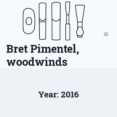
Skip
to
content
Bret Pimentel,
woodwinds
Year: 2016