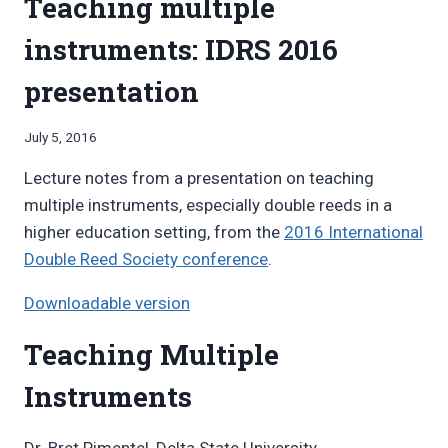
Teaching multiple
instruments: IDRS 2016
presentation
By
July 5, 2016
Bret
Lecture notes from a presentation on teaching
Pimentel
multiple instruments, especially double reeds in a
higher education setting, from the
2016 International
Double Reed Society conference
.
Downloadable version
Teaching Multiple
Instruments
Dr. Bret Pimentel, Delta State University