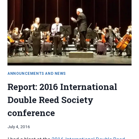
ANNOUNCEMENTS AND NEWS
Report: 2016 International
Double Reed Society
conference
By
July 4, 2016
Bret