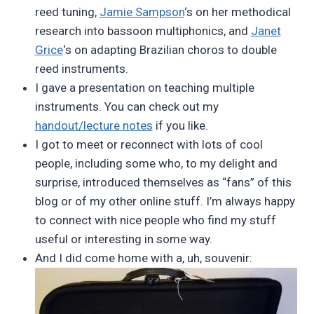
reed tuning,
Jamie Sampson
‘s on her methodical
research into bassoon multiphonics, and
Janet
Grice
‘s on adapting Brazilian choros to double
reed instruments.
I gave a presentation on teaching multiple
instruments. You can check out my
handout/lecture notes
if you like.
I got to meet or reconnect with lots of cool
people, including some who, to my delight and
surprise, introduced themselves as “fans” of this
blog or of my other online stuff. I’m always happy
to connect with nice people who find my stuff
useful or interesting in some way.
And I did come home with a, uh, souvenir: