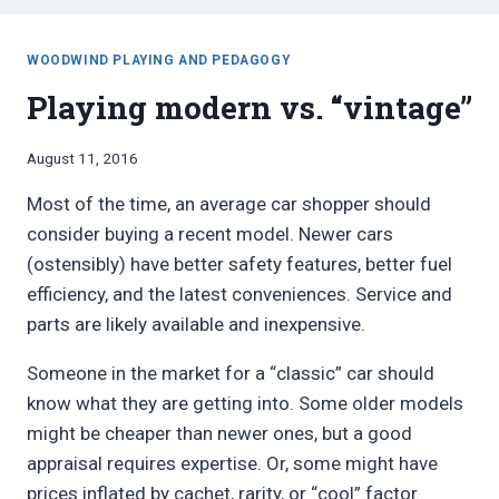
WOODWIND PLAYING AND PEDAGOGY
Playing modern vs. “vintage”
By
August 11, 2016
Bret
Most of the time, an average car shopper should
Pimentel
consider buying a recent model. Newer cars
(ostensibly) have better safety features, better fuel
efficiency, and the latest conveniences. Service and
parts are likely available and inexpensive.
Someone in the market for a “classic” car should
know what they are getting into. Some older models
might be cheaper than newer ones, but a good
appraisal requires expertise. Or, some might have
prices inflated by cachet, rarity, or “cool” factor.