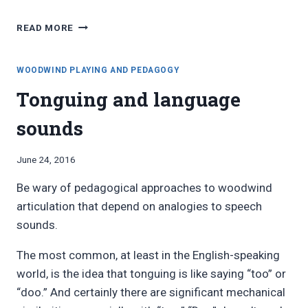
FAVORITE
READ MORE
BLOG
POSTS,
JUNE
WOODWIND PLAYING AND PEDAGOGY
2016
Tonguing and language
sounds
By
June 24, 2016
Bret
Be wary of pedagogical approaches to woodwind
Pimentel
articulation that depend on analogies to speech
sounds.
The most common, at least in the English-speaking
world, is the idea that tonguing is like saying “too” or
“doo.” And certainly there are significant mechanical