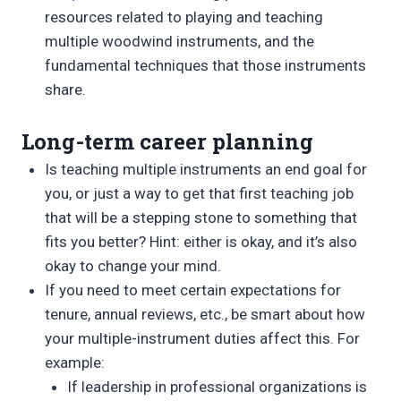
resources related to playing and teaching
multiple woodwind instruments, and the
fundamental techniques that those instruments
share.
Long-term career planning
Is teaching multiple instruments an end goal for
you, or just a way to get that first teaching job
that will be a stepping stone to something that
fits you better? Hint: either is okay, and it’s also
okay to change your mind.
If you need to meet certain expectations for
tenure, annual reviews, etc., be smart about how
your multiple-instrument duties affect this. For
example:
If leadership in professional organizations is