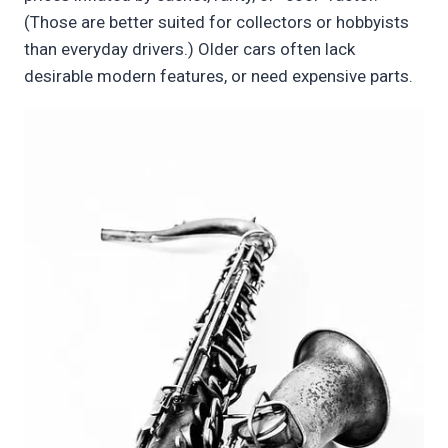
(Those are better suited for collectors or hobbyists
than everyday drivers.) Older cars often lack
desirable modern features, or need expensive parts.