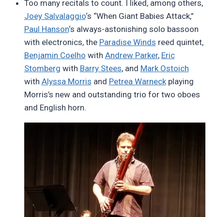
Too many recitals to count. I liked, among others,
Joey Salvalaggio
‘s “When Giant Babies Attack,”
Paul Hanson
‘s always-astonishing solo bassoon
with electronics, the
Paradise Winds
reed quintet,
Benjamin Coelho
with
Andrew Parker
,
Eric
Stomberg
with
Barry Stees
, and
Mark Ostoich
with
Alyssa Morris
and
Petrea Warneck
playing
Morris’s new and outstanding trio for two oboes
and English horn.