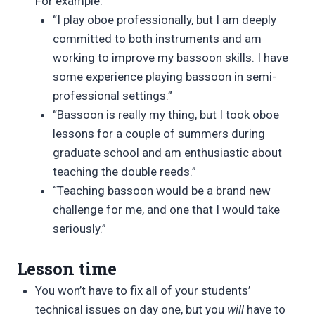
For example:
“I play oboe professionally, but I am deeply
committed to both instruments and am
working to improve my bassoon skills. I have
some experience playing bassoon in semi-
professional settings.”
“Bassoon is really my thing, but I took oboe
lessons for a couple of summers during
graduate school and am enthusiastic about
teaching the double reeds.”
“Teaching bassoon would be a brand new
challenge for me, and one that I would take
seriously.”
Lesson time
You won’t have to fix all of your students’
technical issues on day one, but you
will
have to