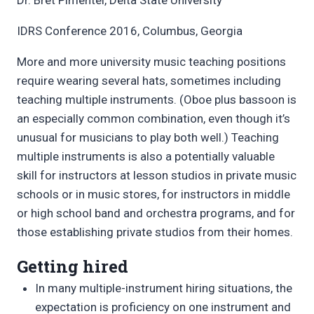
IDRS Conference 2016, Columbus, Georgia
More and more university music teaching positions
require wearing several hats, sometimes including
teaching multiple instruments. (Oboe plus bassoon is
an especially common combination, even though it’s
unusual for musicians to play both well.) Teaching
multiple instruments is also a potentially valuable
skill for instructors at lesson studios in private music
schools or in music stores, for instructors in middle
or high school band and orchestra programs, and for
those establishing private studios from their homes.
Getting hired
In many multiple-instrument hiring situations, the
expectation is proficiency on one instrument and