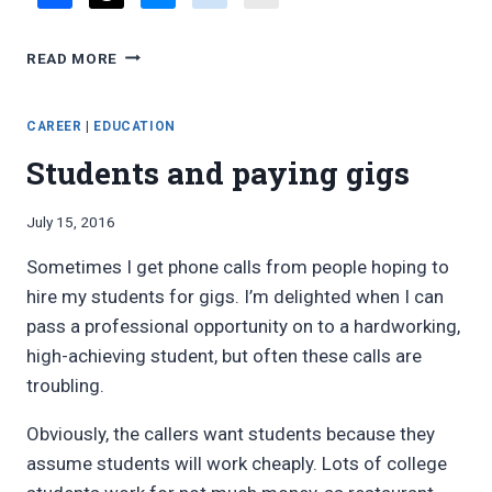
FAVORITE
READ MORE
BLOG
POSTS,
JULY
CAREER
|
EDUCATION
2016
Students and paying gigs
By
July 15, 2016
Bret
Sometimes I get phone calls from people hoping to
Pimentel
hire my students for gigs. I’m delighted when I can
pass a professional opportunity on to a hardworking,
high-achieving student, but often these calls are
troubling.
Obviously, the callers want students because they
assume students will work cheaply. Lots of college