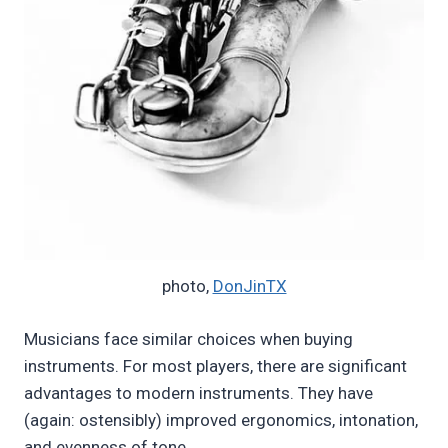
photo,
DonJinTX
Musicians face similar choices when buying
instruments. For most players, there are significant
advantages to modern instruments. They have
(again: ostensibly) improved ergonomics, intonation,
and evenness of tone.