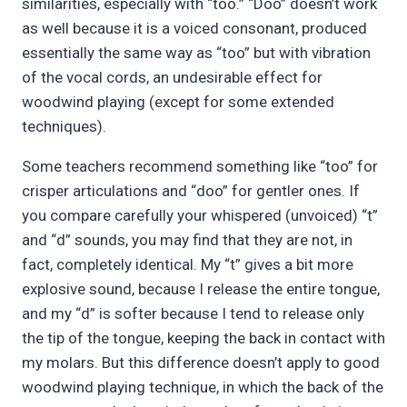
similarities, especially with “too.” “Doo” doesn’t work
as well because it is a voiced consonant, produced
essentially the same way as “too” but with vibration
of the vocal cords, an undesirable effect for
woodwind playing (except for some extended
techniques).
Some teachers recommend something like “too” for
crisper articulations and “doo” for gentler ones. If
you compare carefully your whispered (unvoiced) “t”
and “d” sounds, you may find that they are not, in
fact, completely identical. My “t” gives a bit more
explosive sound, because I release the entire tongue,
and my “d” is softer because I tend to release only
the tip of the tongue, keeping the back in contact with
my molars. But this difference doesn’t apply to good
woodwind playing technique, in which the back of the