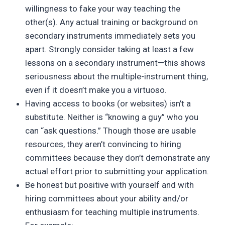
willingness to fake your way teaching the
other(s). Any actual training or background on
secondary instruments immediately sets you
apart. Strongly consider taking at least a few
lessons on a secondary instrument—this shows
seriousness about the multiple-instrument thing,
even if it doesn’t make you a virtuoso.
Having access to books (or websites) isn’t a
substitute. Neither is “knowing a guy” who you
can “ask questions.” Though those are usable
resources, they aren’t convincing to hiring
committees because they don’t demonstrate any
actual effort prior to submitting your application.
Be honest but positive with yourself and with
hiring committees about your ability and/or
enthusiasm for teaching multiple instruments.