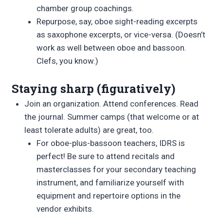
chamber group coachings.
Repurpose, say, oboe sight-reading excerpts
as saxophone excerpts, or vice-versa. (Doesn’t
work as well between oboe and bassoon.
Clefs, you know.)
Staying sharp (figuratively)
Join an organization. Attend conferences. Read
the journal. Summer camps (that welcome or at
least tolerate adults) are great, too.
For oboe-plus-bassoon teachers, IDRS is
perfect! Be sure to attend recitals and
masterclasses for your secondary teaching
instrument, and familiarize yourself with
equipment and repertoire options in the
vendor exhibits.