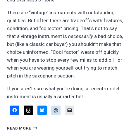
There are “vintage” instruments with outstanding
qualities. But often there are tradeoffs with features,
condition, and “collector” pricing. That’s not to say
that a vintage instrument is
necessarily
a bad choice,
but (like a classic car buyer) you shouldn’t make that
choice uninformed. “Cool factor” wears off quickly
when you have to stop every few miles to add oil—or
when you are wearing yourself out trying to match
pitch in the saxophone section.
If you aren’t sure what you’re doing, a recent-model
instrument is usually a smarter bet.
PLAYING
READ MORE