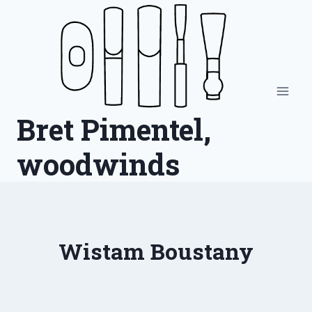
Skip
to
content
Bret Pimentel,
woodwinds
Wistam Boustany