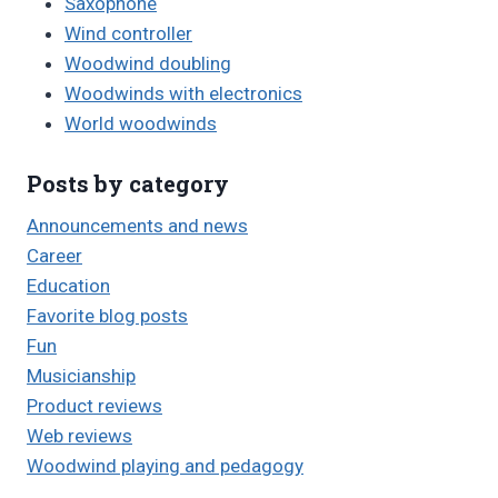
Saxophone
Wind controller
Woodwind doubling
Woodwinds with electronics
World woodwinds
Posts by category
Announcements and news
Career
Education
Favorite blog posts
Fun
Musicianship
Product reviews
Web reviews
Woodwind playing and pedagogy