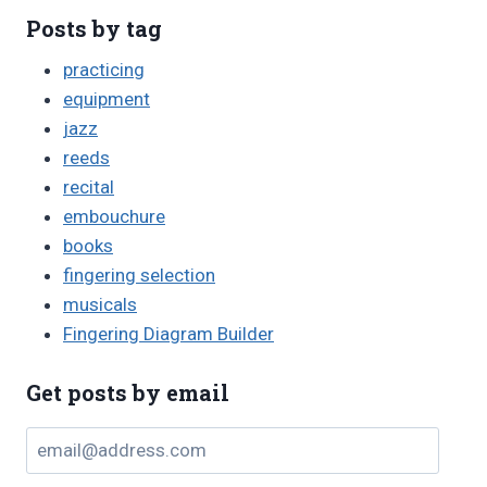
Posts by tag
practicing
equipment
jazz
reeds
recital
embouchure
books
fingering selection
musicals
Fingering Diagram Builder
Get posts by email
email@address.com