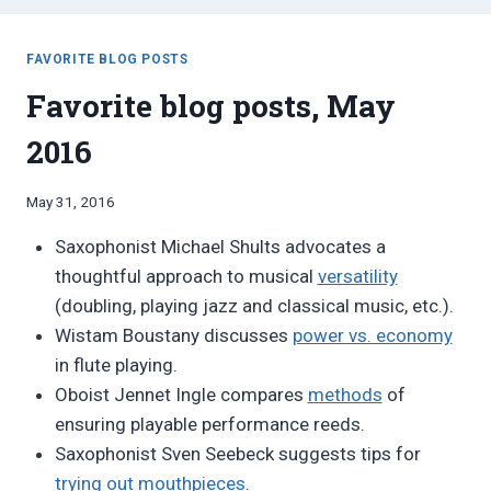
FAVORITE BLOG POSTS
Favorite blog posts, May
2016
By
May 31, 2016
Bret
Saxophonist Michael Shults advocates a
Pimentel
thoughtful approach to musical
versatility
(doubling, playing jazz and classical music, etc.).
Wistam Boustany discusses
power vs. economy
in flute playing.
Oboist Jennet Ingle compares
methods
of
ensuring playable performance reeds.
Saxophonist Sven Seebeck suggests tips for
trying out mouthpieces
.