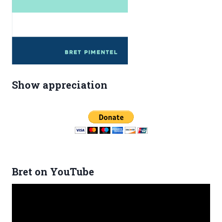
Show appreciation
Bret on YouTube