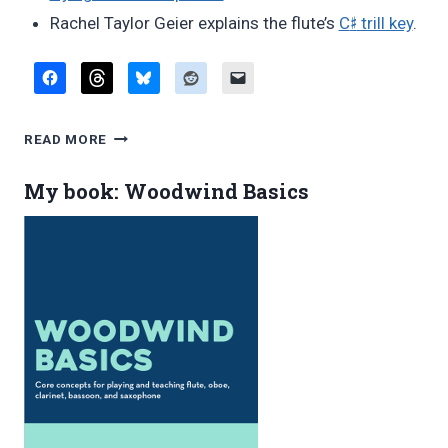
♯
Rachel Taylor Geier explains the flute’s
C
trill key
.
FAVORITE
READ MORE
BLOG
POSTS,
My book: Woodwind Basics
MAY
2016