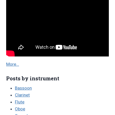
More…
Posts by instrument
Bassoon
Clarinet
Flute
Oboe