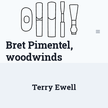
Skip
to
content
Bret Pimentel,
woodwinds
Terry Ewell