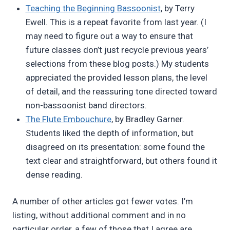
Teaching the Beginning Bassoonist
, by Terry
Ewell. This is a repeat favorite from last year. (I
may need to figure out a way to ensure that
future classes don’t just recycle previous years’
selections from these blog posts.) My students
appreciated the provided lesson plans, the level
of detail, and the reassuring tone directed toward
non-bassoonist band directors.
The Flute Embouchure
, by Bradley Garner.
Students liked the depth of information, but
disagreed on its presentation: some found the
text clear and straightforward, but others found it
dense reading.
A number of other articles got fewer votes. I’m
listing, without additional comment and in no
particular order, a few of those that I agree are