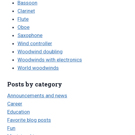
Bassoon
Clarinet
Flute
Oboe
Saxophone
Wind controller
Woodwind doubling
Woodwinds with electronics
World woodwinds
Posts by category
Announcements and news
Career
Education
Favorite blog posts
Fun