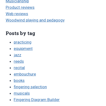
Musicianship
Product reviews
Web reviews
Woodwind playing and pedagogy
Posts by tag
practicing
equipment
jazz
reeds
recital
embouchure
books
fingering selection
musicals
Fingering Diagram Builder