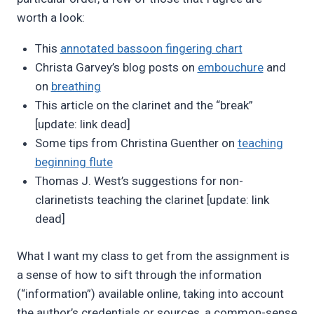
worth a look:
This
annotated bassoon fingering chart
Christa Garvey’s blog posts on
embouchure
and
on
breathing
This article on the clarinet and the “break”
[update: link dead]
Some tips from Christina Guenther on
teaching
beginning flute
Thomas J. West’s suggestions for non-
clarinetists teaching the clarinet [update: link
dead]
What I want my class to get from the assignment is
a sense of how to sift through the information
(“information”) available online, taking into account
the author’s credentials or sources, a common-sense