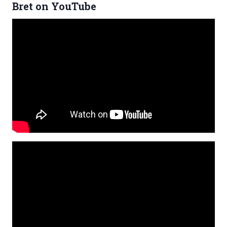
Bret on YouTube