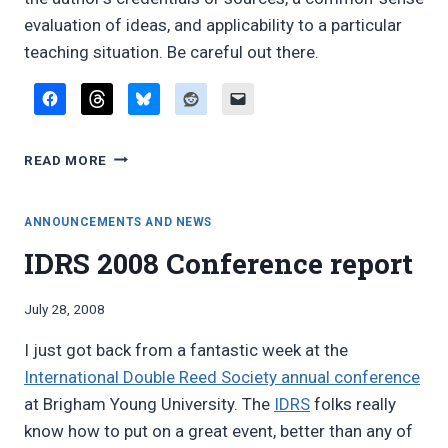
evaluation of ideas, and applicability to a particular
teaching situation. Be careful out there.
STUDENT-
READ MORE
SELECTED
ONLINE
WOODWIND
ANNOUNCEMENTS AND NEWS
PEDAGOGY
IDRS 2008 Conference report
ARTICLES,
2016
EDITION
By
July 28, 2008
Bret
I just got back from a fantastic week at the
Pimentel
International Double Reed Society annual conference
at Brigham Young University. The
IDRS
folks really
know how to put on a great event, better than any of