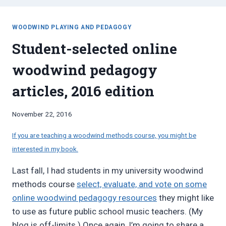
WOODWIND PLAYING AND PEDAGOGY
Student-selected online
woodwind pedagogy
articles, 2016 edition
By
November 22, 2016
Bret
Pimentel
If you are teaching a woodwind methods course, you might be
interested in my book.
Last fall, I had students in my university woodwind
methods course
select, evaluate, and vote on some
online woodwind pedagogy resources
they might like
to use as future public school music teachers. (My
blog is off-limits.) Once again, I’m going to share a