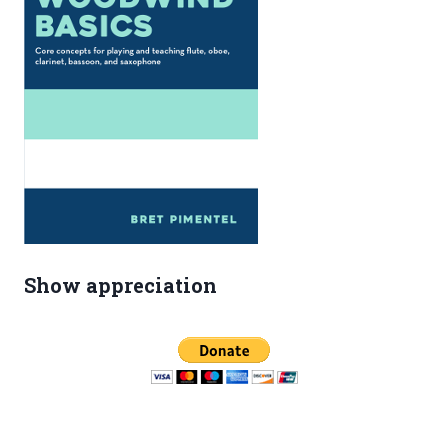
Show appreciation