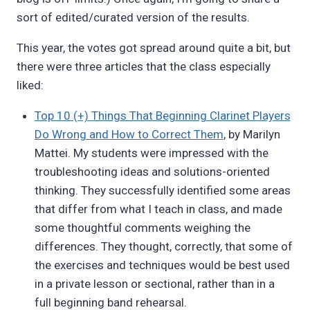
sort of edited/curated version of the results.
This year, the votes got spread around quite a bit, but
there were three articles that the class especially
liked:
Top 10 (+) Things That Beginning Clarinet Players
Do Wrong and How to Correct Them
, by Marilyn
Mattei. My students were impressed with the
troubleshooting ideas and solutions-oriented
thinking. They successfully identified some areas
that differ from what I teach in class, and made
some thoughtful comments weighing the
differences. They thought, correctly, that some of
the exercises and techniques would be best used
in a private lesson or sectional, rather than in a
full beginning band rehearsal.