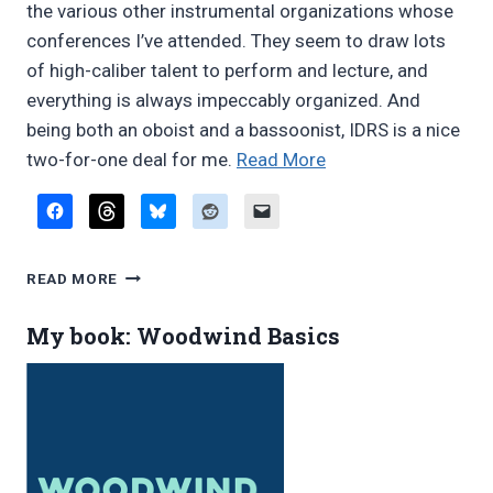
the various other instrumental organizations whose
conferences I’ve attended. They seem to draw lots
of high-caliber talent to perform and lecture, and
everything is always impeccably organized. And
being both an oboist and a bassoonist, IDRS is a nice
“IDRS
two-for-one deal for me.
Read More
2008
Conference
report”
IDRS
READ MORE
2008
CONFERENCE
My book: Woodwind Basics
REPORT