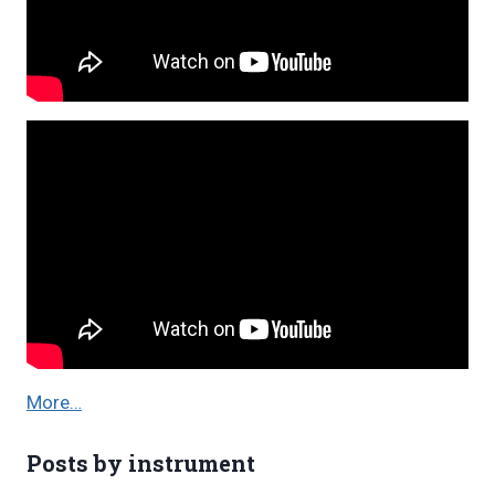
More…
Posts by instrument