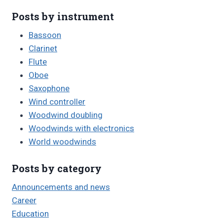
Posts by instrument
Bassoon
Clarinet
Flute
Oboe
Saxophone
Wind controller
Woodwind doubling
Woodwinds with electronics
World woodwinds
Posts by category
Announcements and news
Career
Education