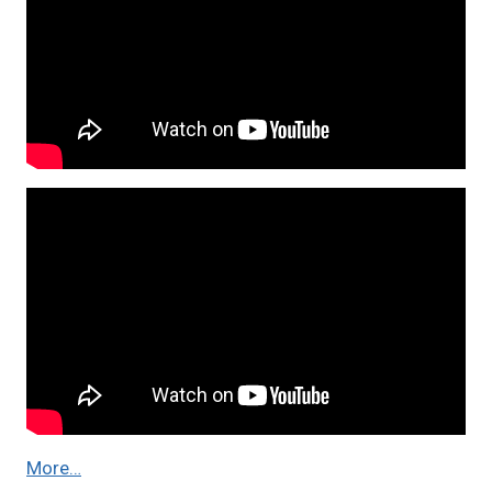
More…