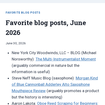
FAVORITE BLOG POSTS
Favorite blog posts, June
2026
By
June 30, 2026
Bret
New York City Woodwinds, LLC – BLOG (Michael
Pimentel
Norsworthy):
The Multi-Instrumentalist Moment
(arguably commercial in nature but the
information is useful)
Steve Neff Music Blog (saxophone):
Morgan Kind
of Blue Cannonball Adderley Alto Saxophone
Mouthpiece Review
(arguably promotes a product
but the history is interesting)
Aaron Lakota:
Oboe Reed Scraping for Beginners: