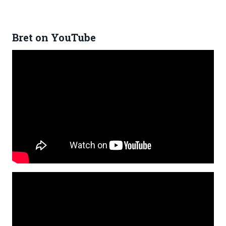
Bret on YouTube