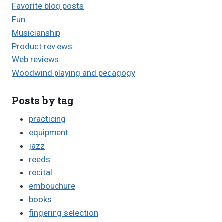
Favorite blog posts
Fun
Musicianship
Product reviews
Web reviews
Woodwind playing and pedagogy
Posts by tag
practicing
equipment
jazz
reeds
recital
embouchure
books
fingering selection