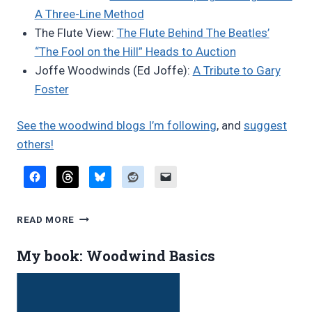
A Three-Line Method
The Flute View:
The Flute Behind The Beatles’
“The Fool on the Hill” Heads to Auction
Joffe Woodwinds (Ed Joffe):
A Tribute to Gary
Foster
See the woodwind blogs I’m following
, and
suggest
others!
FAVORITE
READ MORE
BLOG
POSTS,
My book: Woodwind Basics
JUNE
2026