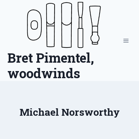
Skip
to
content
Bret Pimentel,
woodwinds
Michael Norsworthy