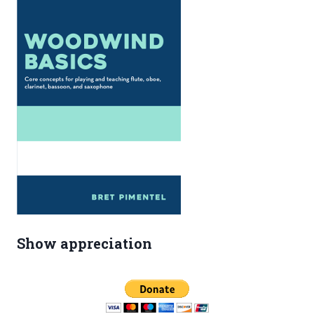
Show appreciation