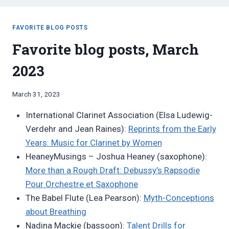
FAVORITE BLOG POSTS
Favorite blog posts, March
2023
By
March 31, 2023
Bret
International Clarinet Association (Elsa Ludewig-
Pimentel
Verdehr and Jean Raines):
Reprints from the Early
Years: Music for Clarinet by Women
HeaneyMusings – Joshua Heaney (saxophone):
More than a Rough Draft: Debussy’s Rapsodie
Pour Orchestre et Saxophone
The Babel Flute (Lea Pearson):
Myth-Conceptions
about Breathing
Nadina Mackie (bassoon):
Talent Drills for