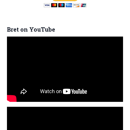
Bret on YouTube