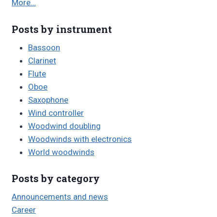
More…
Posts by instrument
Bassoon
Clarinet
Flute
Oboe
Saxophone
Wind controller
Woodwind doubling
Woodwinds with electronics
World woodwinds
Posts by category
Announcements and news
Career