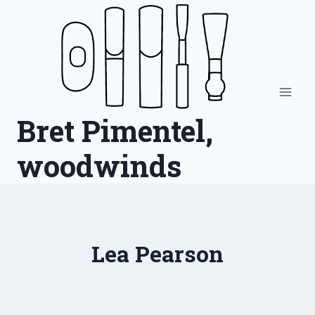
Skip
to
content
Bret Pimentel,
woodwinds
Lea Pearson