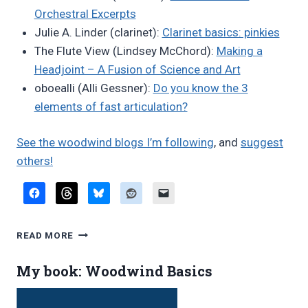
Orchestral Excerpts
Julie A. Linder (clarinet):
Clarinet basics: pinkies
The Flute View (Lindsey McChord):
Making a
Headjoint – A Fusion of Science and Art
oboealli (Alli Gessner):
Do you know the 3
elements of fast articulation?
See the woodwind blogs I’m following
, and
suggest
others!
FAVORITE
READ MORE
BLOG
POSTS,
My book: Woodwind Basics
MARCH
2023