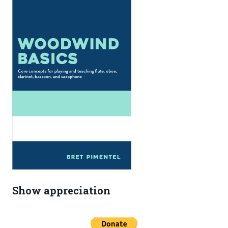
Show appreciation