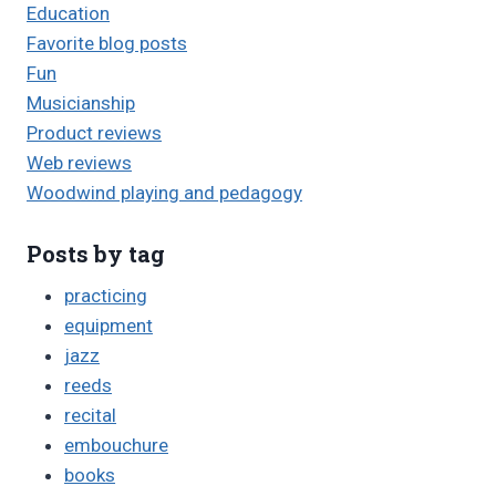
Education
Favorite blog posts
Fun
Musicianship
Product reviews
Web reviews
Woodwind playing and pedagogy
Posts by tag
practicing
equipment
jazz
reeds
recital
embouchure
books