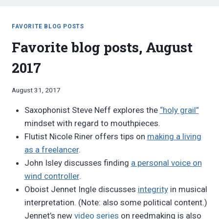
FAVORITE BLOG POSTS
Favorite blog posts, August
2017
By
August 31, 2017
Bret
Saxophonist Steve Neff explores the
“holy grail”
Pimentel
mindset with regard to mouthpieces.
Flutist Nicole Riner offers tips on
making a living
as a freelancer
.
John Isley discusses finding
a personal voice on
wind controller
.
Oboist Jennet Ingle discusses
integrity
in musical
interpretation. (Note: also some political content.)
Jennet’s new
video series
on reedmaking is also