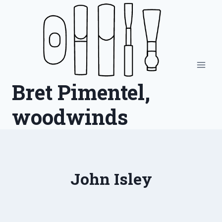
Skip
to
content
Bret Pimentel,
woodwinds
John Isley