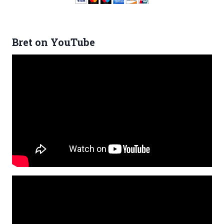
Bret on YouTube