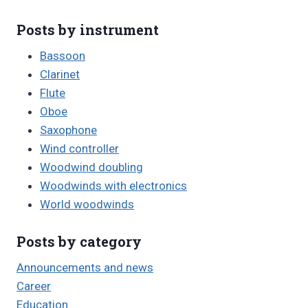
Posts by instrument
Bassoon
Clarinet
Flute
Oboe
Saxophone
Wind controller
Woodwind doubling
Woodwinds with electronics
World woodwinds
Posts by category
Announcements and news
Career
Education