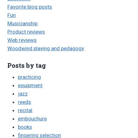
Favorite blog posts
Fun
Musicianship
Product reviews
Web reviews
Woodwind playing and pedagogy
Posts by tag
practicing
equipment
jazz
reeds
recital
embouchure
books
fingering selection