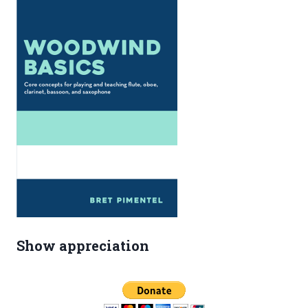
Show appreciation