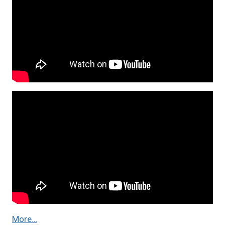
More…