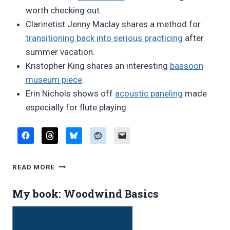
worth checking out.
Clarinetist Jenny Maclay shares a method for
transitioning back into serious practicing
after
summer vacation.
Kristopher King shares an interesting
bassoon
museum piece
.
Erin Nichols shows off
acoustic paneling
made
especially for flute playing.
FAVORITE
READ MORE
BLOG
POSTS,
My book: Woodwind Basics
AUGUST
2017