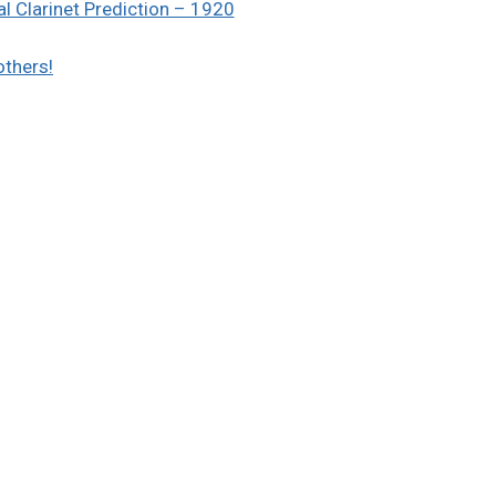
l Clarinet Prediction – 1920
others!