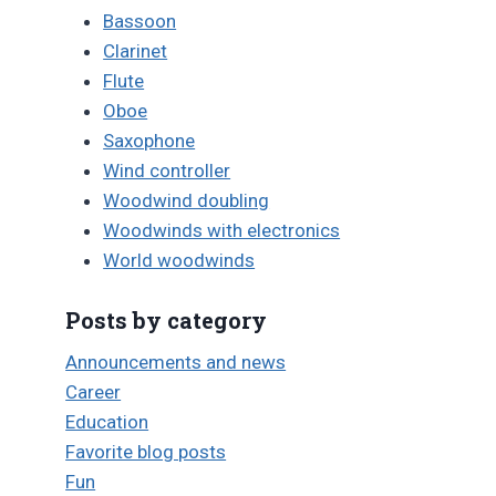
Bassoon
Clarinet
Flute
Oboe
Saxophone
Wind controller
Woodwind doubling
Woodwinds with electronics
World woodwinds
Posts by category
Announcements and news
Career
Education
Favorite blog posts
Fun