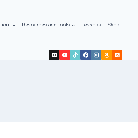
bout
Resources and tools
Lessons
Shop