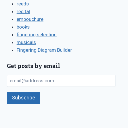
reeds
recital
embouchure
books
fingering selection
musicals
Fingering Diagram Builder
Get posts by email
email@address.com
Subscribe