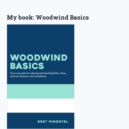
My book: Woodwind Basics