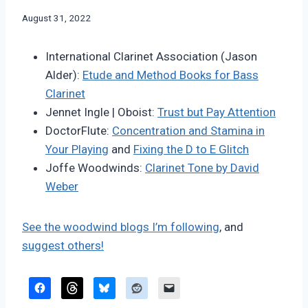
By
August 31, 2022
Bret
Pimentel
International Clarinet Association (Jason
Alder):
Etude and Method Books for Bass
Clarinet
Jennet Ingle | Oboist:
Trust but Pay Attention
DoctorFlute:
Concentration and Stamina in
Your Playing
and
Fixing the D to E Glitch
Joffe Woodwinds:
Clarinet Tone by David
Weber
See the woodwind blogs I’m following
, and
suggest others!