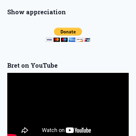
Show appreciation
Bret on YouTube