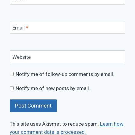
Email
*
Website
Notify me of follow-up comments by email.
Notify me of new posts by email.
This site uses Akismet to reduce spam.
Learn how
your comment data is processed.