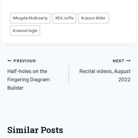
Post
#
Angela McBrearty
#
Ed Joffe
#
Jason Alder
Tags:
#
Jennet Ingle
Post
PREVIOUS
NEXT
Half-holes on the
Recital videos, August
navigation
Fingering Diagram
2022
Builder
Similar Posts