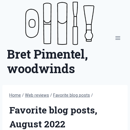
Skip
to
content
Bret Pimentel,
woodwinds
Home
/
Web reviews
/
Favorite blog posts
/
Favorite blog posts,
August 2022