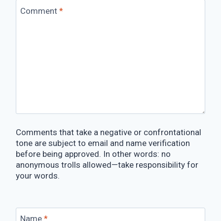
Comment
*
Comments that take a negative or confrontational
tone are subject to email and name verification
before being approved. In other words: no
anonymous trolls allowed—take responsibility for
your words.
Name
*