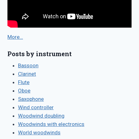
More…
Posts by instrument
Bassoon
Clarinet
Flute
Oboe
Saxophone
Wind controller
Woodwind doubling
Woodwinds with electronics
World woodwinds