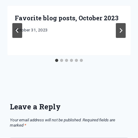
Favorite blog posts, October 2023
By
October 31, 2023
Bret
Pimentel
Leave a Reply
Your email address will not be published.
Required fields are
marked
*