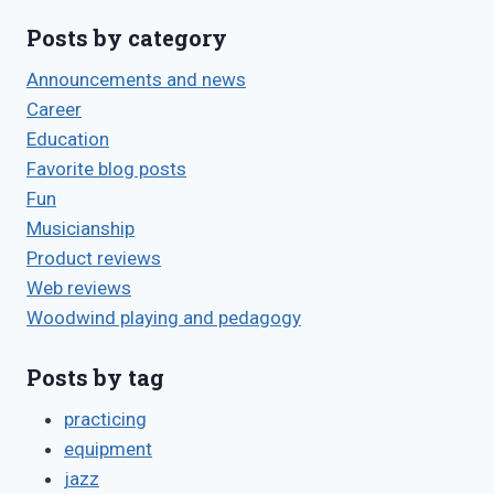
Posts by category
Announcements and news
Career
Education
Favorite blog posts
Fun
Musicianship
Product reviews
Web reviews
Woodwind playing and pedagogy
Posts by tag
practicing
equipment
jazz