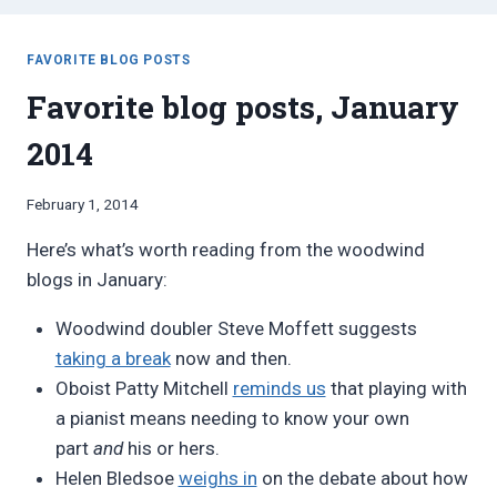
FAVORITE BLOG POSTS
Favorite blog posts, January
2014
By
February 1, 2014
Bret
Here’s what’s worth reading from the woodwind
Pimentel
blogs in January:
Woodwind doubler Steve Moffett suggests
taking a break
now and then.
Oboist Patty Mitchell
reminds us
that playing with
a pianist means needing to know your own
part
and
his or hers.
Helen Bledsoe
weighs in
on the debate about how