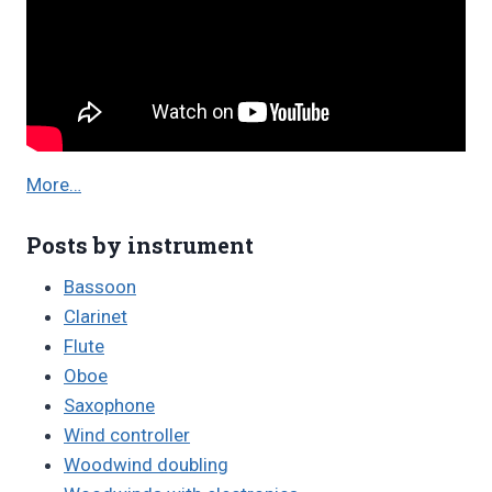
More…
Posts by instrument
Bassoon
Clarinet
Flute
Oboe
Saxophone
Wind controller
Woodwind doubling