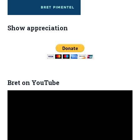
Show appreciation
Bret on YouTube