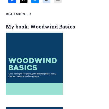
FAVORITE
READ MORE
BLOG
POSTS,
My book: Woodwind Basics
JANUARY
2014