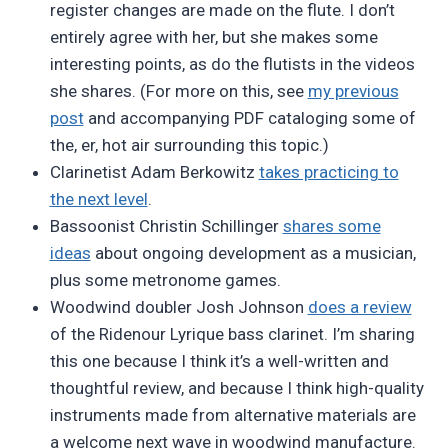
register changes are made on the flute. I don’t
entirely agree with her, but she makes some
interesting points, as do the flutists in the videos
she shares. (For more on this, see
my previous
post
and accompanying PDF cataloging some of
the, er, hot air surrounding this topic.)
Clarinetist Adam Berkowitz
takes practicing to
the next level
.
Bassoonist Christin Schillinger
shares some
ideas
about ongoing development as a musician,
plus some metronome games.
Woodwind doubler Josh Johnson
does a review
of the Ridenour Lyrique bass clarinet. I’m sharing
this one because I think it’s a well-written and
thoughtful review, and because I think high-quality
instruments made from alternative materials are
a welcome next wave in woodwind manufacture.