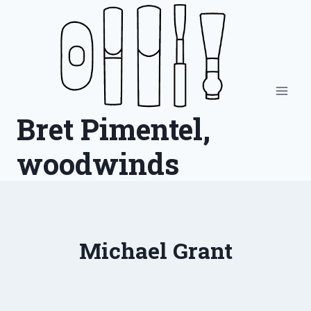
Skip
to
content
Bret Pimentel,
woodwinds
Michael Grant