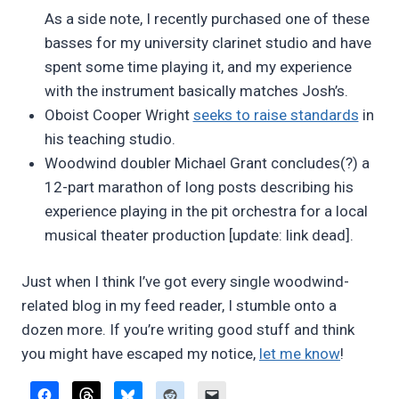
As a side note, I recently purchased one of these
basses for my university clarinet studio and have
spent some time playing it, and my experience
with the instrument basically matches Josh’s.
Oboist Cooper Wright
seeks to raise standards
in
his teaching studio.
Woodwind doubler Michael Grant concludes(?) a
12-part marathon of long posts describing his
experience playing in the pit orchestra for a local
musical theater production [update: link dead].
Just when I think I’ve got every single woodwind-
related blog in my feed reader, I stumble onto a
dozen more. If you’re writing good stuff and think
you might have escaped my notice,
let me know
!