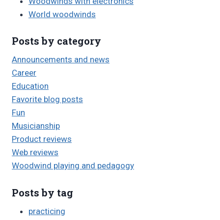
Woodwinds with electronics
World woodwinds
Posts by category
Announcements and news
Career
Education
Favorite blog posts
Fun
Musicianship
Product reviews
Web reviews
Woodwind playing and pedagogy
Posts by tag
practicing