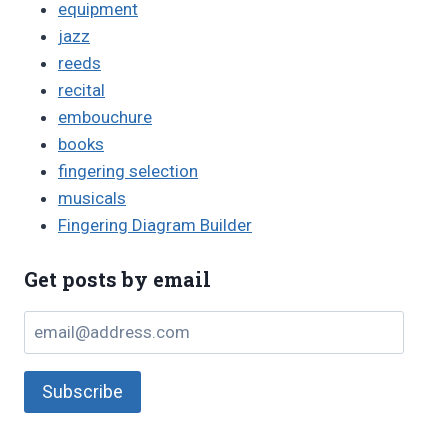
equipment
jazz
reeds
recital
embouchure
books
fingering selection
musicals
Fingering Diagram Builder
Get posts by email
email@address.com
Subscribe