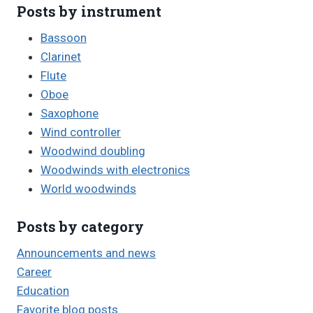
Posts by instrument
Bassoon
Clarinet
Flute
Oboe
Saxophone
Wind controller
Woodwind doubling
Woodwinds with electronics
World woodwinds
Posts by category
Announcements and news
Career
Education
Favorite blog posts