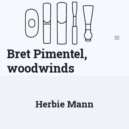
Skip
to
content
Bret Pimentel,
woodwinds
Herbie Mann