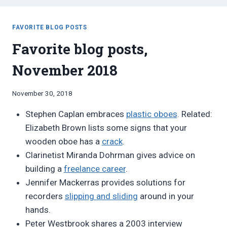
FAVORITE BLOG POSTS
Favorite blog posts,
November 2018
By
November 30, 2018
Bret
Stephen Caplan embraces
plastic oboes
. Related:
Pimentel
Elizabeth Brown lists some signs that your
wooden oboe has a
crack
.
Clarinetist Miranda Dohrman gives advice on
building a
freelance career
.
Jennifer Mackerras provides solutions for
recorders
slipping and sliding
around in your
hands.
Peter Westbrook shares a 2003 interview