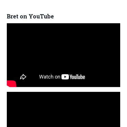
Bret on YouTube