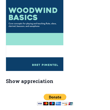
Show appreciation