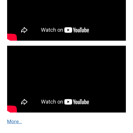
More…