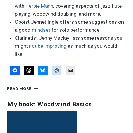
with
Herbie Mann
, covering aspects of jazz flute
playing, woodwind doubling, and more.
Oboist Jennet Ingle offers some suggestions on
a good
mindset
for solo performance.
Clarinetist Jenny Maclay lists some reasons you
might
not be improving
as much as you would
like.
FAVORITE
READ MORE
BLOG
POSTS,
My book: Woodwind Basics
NOVEMBER
2018