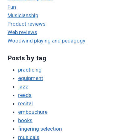
Fun
Musicianship
Product reviews
Web reviews
Woodwind playing and pedagogy
Posts by tag
practicing
equipment
jazz
reeds
recital
embouchure
books
fingering selection
musicals