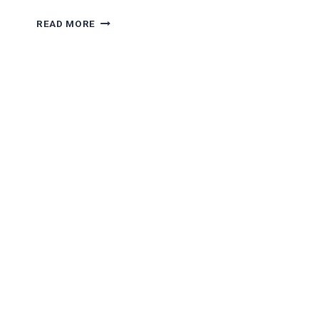
FAVORITE
READ MORE
BLOG
POSTS,
JUNE
2023