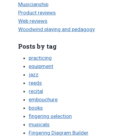
Musicianship
Product reviews
Web reviews
Woodwind playing and pedagogy
Posts by tag
practicing
equipment
jazz
reeds
recital
embouchure
books
fingering selection
musicals
Fingering Diagram Builder