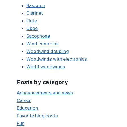
Bassoon
Clarinet
Flute
Oboe
Saxophone
Wind controller
Woodwind doubling
Woodwinds with electronics
World woodwinds
Posts by category
Announcements and news
Career
Education
Favorite blog posts
Fun