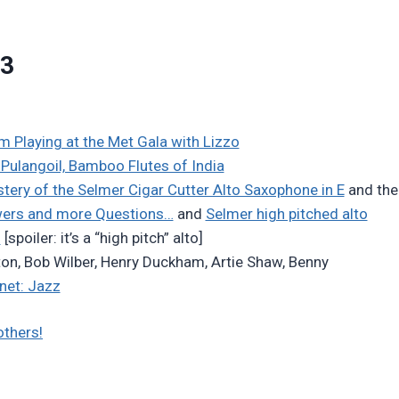
23
 Playing at the Met Gala with Lizzo
Pulangoil, Bamboo Flutes of India
tery of the Selmer Cigar Cutter Alto Saxophone in E
and the
wers and more Questions…
and
Selmer high pitched alto
…
[spoiler: it’s a “high pitch” alto]
ton, Bob Wilber, Henry Duckham, Artie Shaw, Benny
inet: Jazz
others!