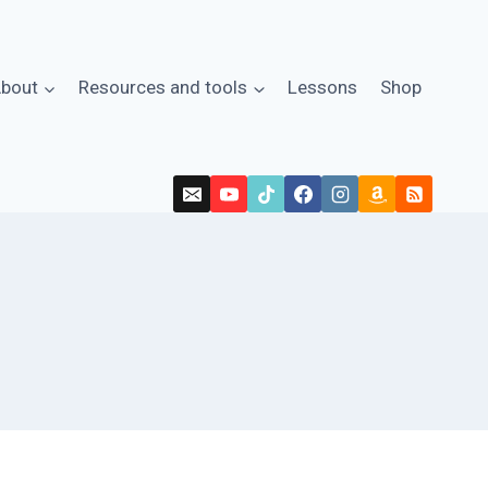
bout
Resources and tools
Lessons
Shop