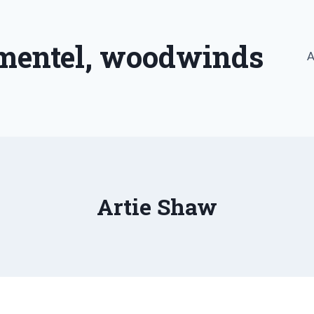
imentel, woodwinds
A
Artie Shaw