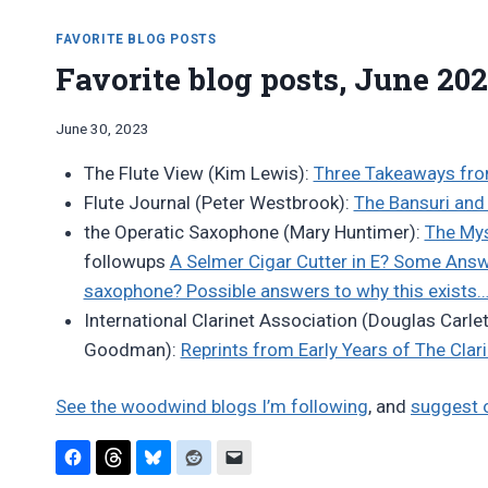
FAVORITE BLOG POSTS
Favorite blog posts, June 20
By
June 30, 2023
Bret
The Flute View (Kim Lewis):
Three Takeaways from
Pimentel
Flute Journal (Peter Westbrook):
The Bansuri and 
the Operatic Saxophone (Mary Huntimer):
The Mys
followups
A Selmer Cigar Cutter in E? Some Ans
saxophone? Possible answers to why this exists
International Clarinet Association (Douglas Carle
Goodman):
Reprints from Early Years of The Clar
See the woodwind blogs I’m following
, and
suggest 