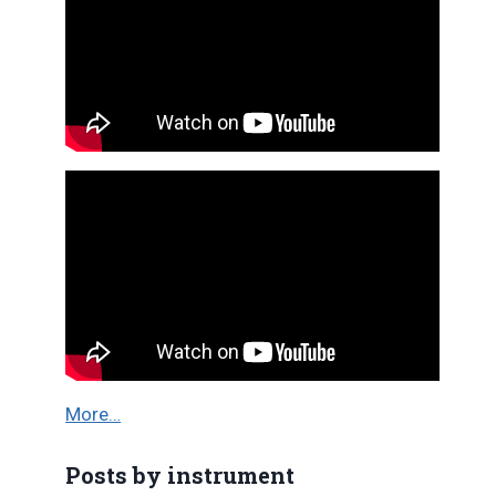
More…
Posts by instrument