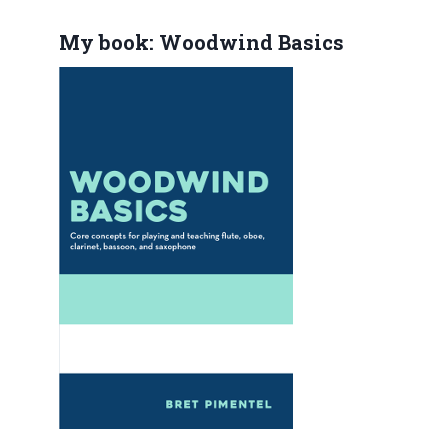
My book: Woodwind Basics