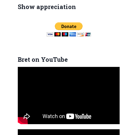
Show appreciation
Bret on YouTube