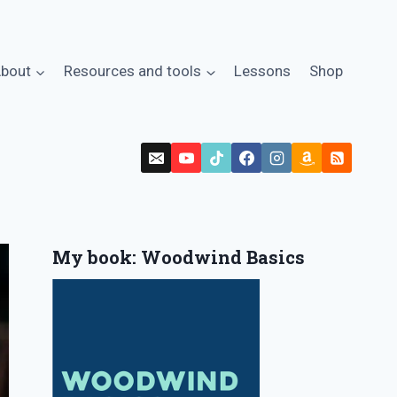
bout
Resources and tools
Lessons
Shop
My book: Woodwind Basics