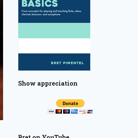
Show appreciation
Bret on YouTube