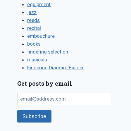
equipment
jazz
reeds
recital
embouchure
Pitfalls of
books
giving mus
fingering selection
instruments
musicals
gifts
Fingering Diagram Builder
By
December 7, 2021
Get posts by email
Bret
Pimentel
email@address.com
Subscribe