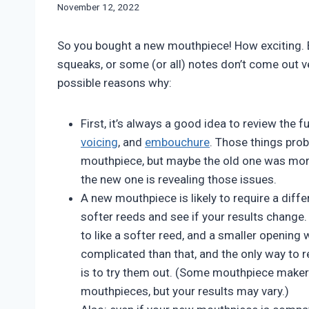
By
November 12, 2022
Bret
Pimentel
So you bought a new mouthpiece! How exciting. Bu
squeaks, or some (or all) notes don’t come out ve
possible reasons why:
First, it’s always a good idea to review the
voicing
, and
embouchure
. Those things prob
mouthpiece, but maybe the old one was mor
the new one is revealing those issues.
A new mouthpiece is likely to require a dif
softer reeds and see if your results change.
to like a softer reed, and a smaller opening 
complicated than that, and the only way to re
is to try them out. (Some mouthpiece makers
mouthpieces, but your results may vary.)