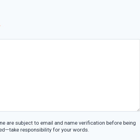
*
e are subject to email and name verification before being
ed—take responsibility for your words.