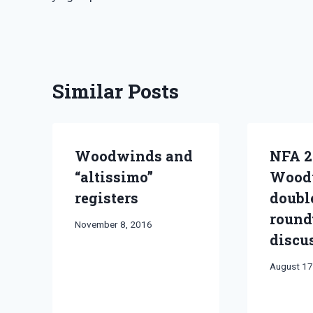
navigation
Similar Posts
Woodwinds and
NFA 2
“altissimo”
Wood
registers
doubl
round
By
November 8, 2016
discu
Bret
Pimentel
By
August 17
Bret
Pimentel