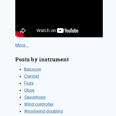
More…
Posts by instrument
Bassoon
Clarinet
Flute
Oboe
Saxophone
Wind controller
Woodwind doubling