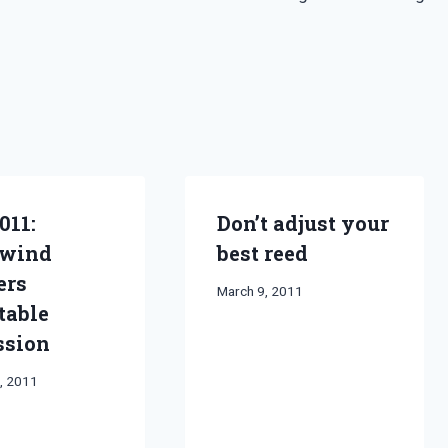
011:
Don’t adjust your
wind
best reed
ers
By
March 9, 2011
table
Bret
Pimentel
ssion
, 2011