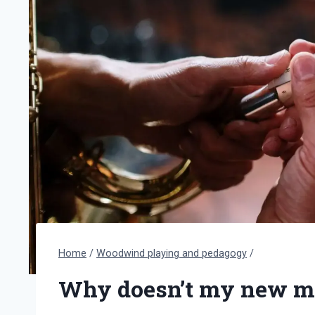
Home
/
Woodwind playing and pedagogy
/
Why doesn’t my new m