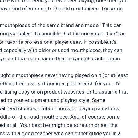
ible with the reeds you have been buying, ones that you
have kind of molded to the old mouthpiece. Try some
n mouthpieces of the same brand and model. This can
ng variables. It’s possible that the one you got isn’t as
 favorite professional player uses. If possible, it’s
d especially with older or used mouthpieces, they can
s, and that can change their playing characteristics
ought a mouthpiece never having played on it (or at least
thing that just isn’t going a good match for you. It’s
vertising copy or on product websites, or to assume that
ited to your equipment and playing style. Some
l reed choices, embouchures, or playing situations,
middle-of-the-road mouthpiece. And, of course, some
 at all. Your best bet might be to return or sell the
ns with a good teacher who can either guide you in a