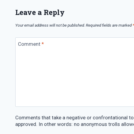
Leave a Reply
Your email address will not be published.
Required fields are marked
Comment
*
Comments that take a negative or confrontational ton
approved. In other words: no anonymous trolls allow