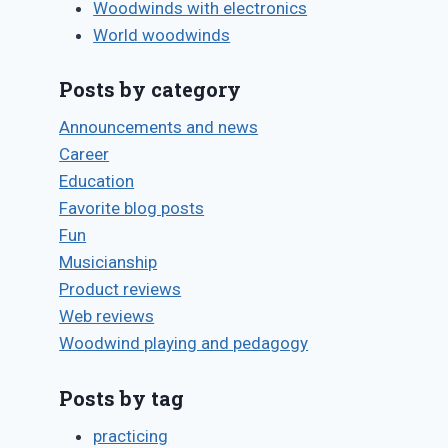
Woodwinds with electronics
World woodwinds
Posts by category
Announcements and news
Career
Education
Favorite blog posts
Oboe
Fun
reedmaking
Musicianship
resources
Product reviews
Web reviews
By
June 25, 2009
Woodwind playing and pedagogy
Bret
Pimentel
Posts by tag
practicing