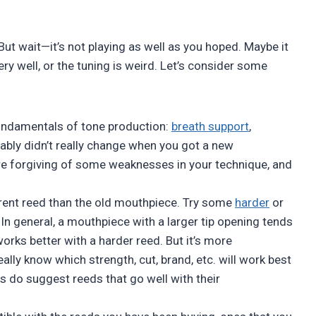
t wait—it’s not playing as well as you hoped. Maybe it
ry well, or the tuning is weird. Let’s consider some
 fundamentals of tone production:
breath support
,
ably didn’t really change when you got a new
e forgiving of some weaknesses in your technique, and
ferent reed than the old mouthpiece. Try some
harder
or
 In general, a mouthpiece with a larger tip opening tends
works better with a harder reed. But it’s more
ally know which strength, cut, brand, etc. will work best
 do suggest reeds that go well with their