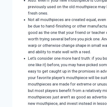
Also: even if your new mouthpiece is compat
previously used on the old mouthpiece may 
fresh ones.
Not all mouthpieces are created equal, eve
be due to hand-finishing or other manufacturi
good as the one that your friend or teacher or
worth trying several before you pick one. An
warp or otherwise change shape in small way
and ability to mate well with a reed.
Let’s consider one more hard truth: if you b
one like it) before, you may have picked some
easy to get caught up in the promises in ad
your favorite player’s mouthpiece will be su
mouthpieces are made for extreme or unusua
but most players benefit from a relatively 
mouthpieces just aren’t as good as advertised
new mouthpiece, and invest instead in lesso