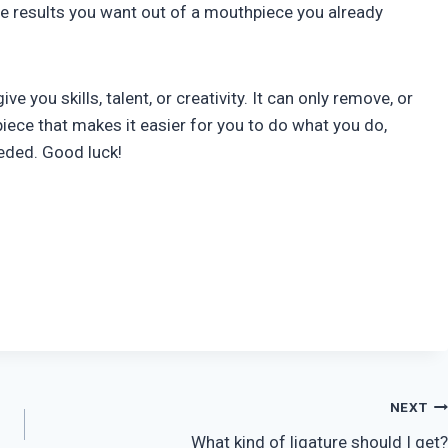
he results you want out of a mouthpiece you already
ive you skills, talent, or creativity. It can only remove, or
iece that makes it easier for you to do what you do,
eeded. Good luck!
NEXT
What kind of ligature should I get?