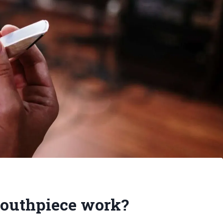
outhpiece work?