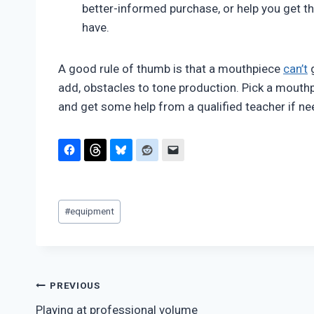
better-informed purchase, or help you get t
have.
A good rule of thumb is that a mouthpiece
can’t
g
add, obstacles to tone production. Pick a mouthp
and get some help from a qualified teacher if n
Post
#
equipment
Tags:
Post
PREVIOUS
Playing at professional volume