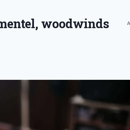
imentel, woodwinds
A