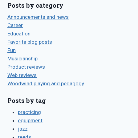
Posts by category
Announcements and news
Career
Education
Favorite blog posts
Fun
Musicianship
Product reviews
Web reviews
Woodwind playing and pedagogy
Posts by tag
practicing
equipment
jazz
reeds