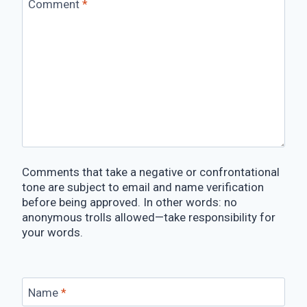
Comment
*
Comments that take a negative or confrontational
tone are subject to email and name verification
before being approved. In other words: no
anonymous trolls allowed—take responsibility for
your words.
Name
*