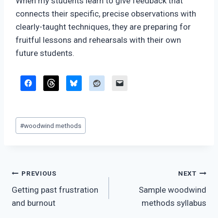
When my students learn to give feedback that
connects their specific, precise observations with
clearly-taught techniques, they are preparing for
fruitful lessons and rehearsals with their own
future students.
Post
#
woodwind methods
Tags:
Post
PREVIOUS
NEXT
Getting past frustration
Sample woodwind
navigation
and burnout
methods syllabus