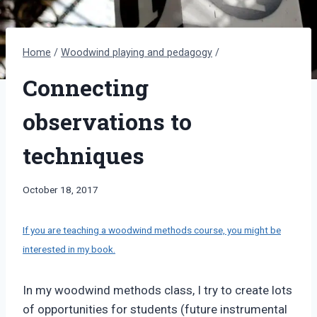
Home
/
Woodwind playing and pedagogy
/
Connecting
observations to
techniques
By
October 18, 2017
Bret
Pimentel
If you are teaching a woodwind methods course, you might be
interested in my book.
In my woodwind methods class, I try to create lots
of opportunities for students (future instrumental