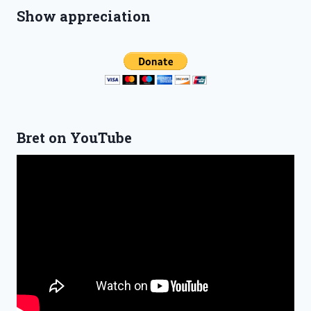
Show appreciation
Bret on YouTube