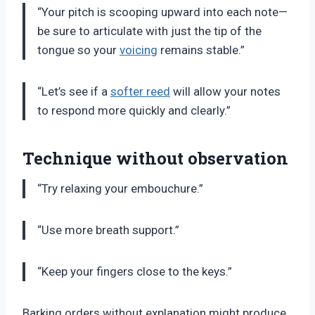
“Your pitch is scooping upward into each note—
be sure to articulate with just the tip of the
tongue so your
voicing
remains stable.”
“Let’s see if a
softer reed
will allow your notes
to respond more quickly and clearly.”
Technique without observation
“Try relaxing your embouchure.”
“Use more breath support.”
“Keep your fingers close to the keys.”
Barking orders without explanation might produce