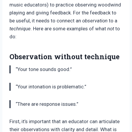
music educators) to practice observing woodwind
playing and giving feedback. For the feedback to
be useful, it needs to connect an
observation
to a
technique
. Here are some examples of what
not
to
do:
Observation without technique
“Your tone sounds good.”
“Your intonation is problematic.”
“There are response issues.”
First, it’s important that an educator can articulate
their observations with clarity and detail. What is