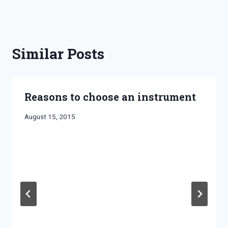
Similar Posts
Reasons to choose an instrument
By
August 15, 2015
Bret
Pimentel