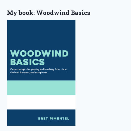
My book: Woodwind Basics