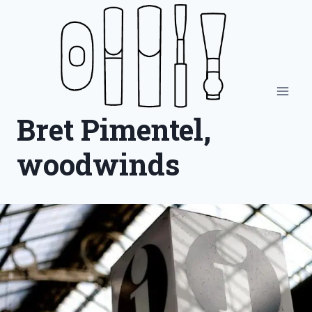
Skip
to
content
Bret Pimentel,
woodwinds