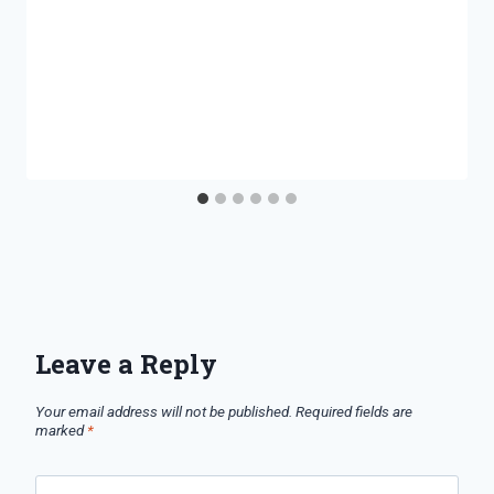
Leave a Reply
Your email address will not be published.
Required fields are
marked
*