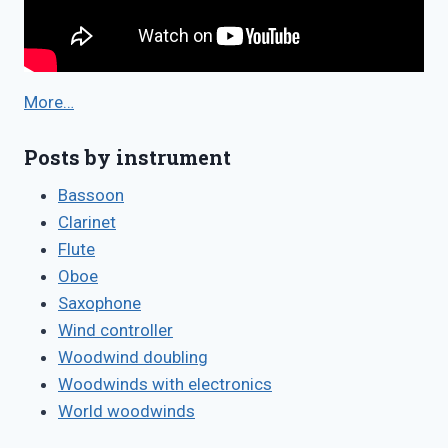
More…
Posts by instrument
Bassoon
Clarinet
Flute
Oboe
Saxophone
Wind controller
Woodwind doubling
Woodwinds with electronics
World woodwinds