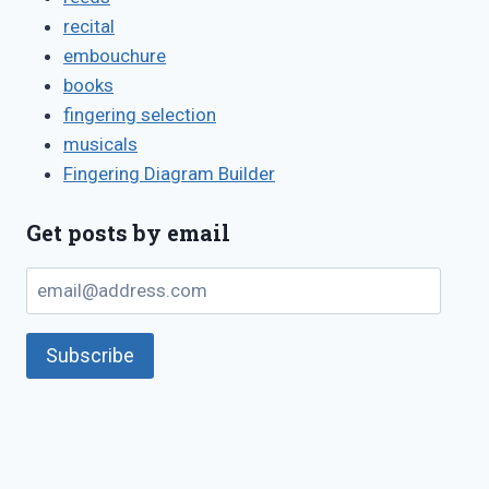
recital
embouchure
books
fingering selection
musicals
Fingering Diagram Builder
Get posts by email
email@address.com
Subscribe