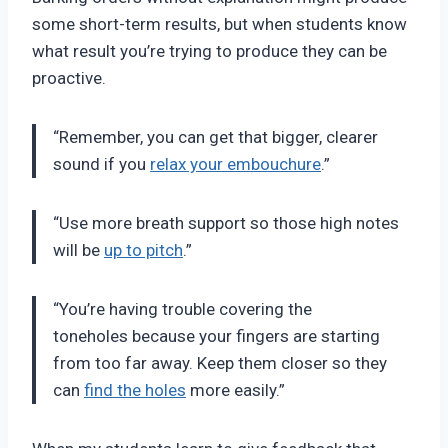
some short-term results, but when students know
what result you’re trying to produce they can be
proactive.
“Remember, you can get that bigger, clearer
sound if you
relax your embouchure
.”
“Use more breath support so those high notes
will be
up to pitch
.”
“You’re having trouble covering the
toneholes because your fingers are starting
from too far away. Keep them closer so they
can
find the holes
more easily.”