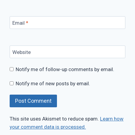
Email
*
Website
Notify me of follow-up comments by email.
Notify me of new posts by email.
This site uses Akismet to reduce spam.
Learn how
your comment data is processed.