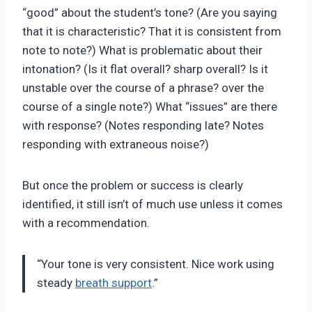
“good” about the student’s tone? (Are you saying
that it is characteristic? That it is consistent from
note to note?) What is problematic about their
intonation? (Is it flat overall? sharp overall? Is it
unstable over the course of a phrase? over the
course of a single note?) What “issues” are there
with response? (Notes responding late? Notes
responding with extraneous noise?)
But once the problem or success is clearly
identified, it still isn’t of much use unless it comes
with a recommendation.
“Your tone is very consistent. Nice work using
steady
breath support
.”