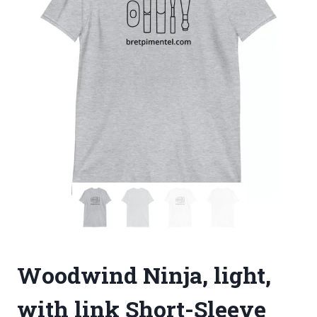
Woodwind Ninja, light,
with link Short-Sleeve