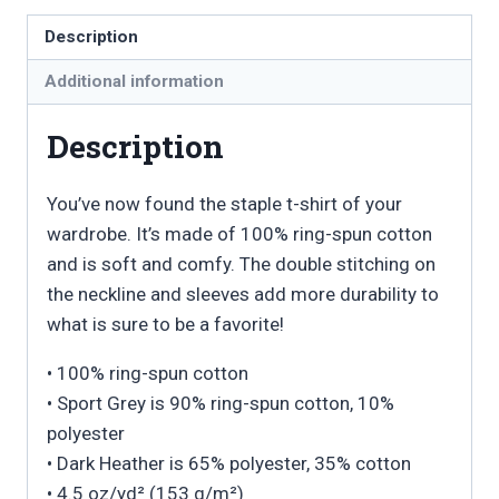
Unisex
Description
T-
Additional information
Shirt
quantity
Description
You’ve now found the staple t-shirt of your
wardrobe. It’s made of 100% ring-spun cotton
and is soft and comfy. The double stitching on
the neckline and sleeves add more durability to
what is sure to be a favorite!
• 100% ring-spun cotton
• Sport Grey is 90% ring-spun cotton, 10%
polyester
• Dark Heather is 65% polyester, 35% cotton
• 4.5 oz/yd² (153 g/m²)