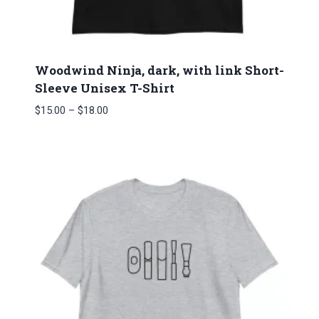
Woodwind Ninja, dark, with link Short-
Sleeve Unisex T-Shirt
Price
$
15.00
–
$
18.00
range:
$15.00
through
$18.00