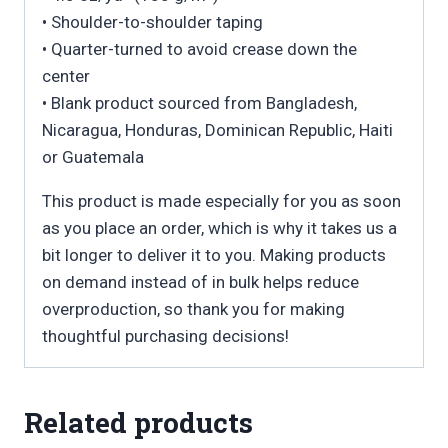
• Shoulder-to-shoulder taping
• Quarter-turned to avoid crease down the
center
• Blank product sourced from Bangladesh,
Nicaragua, Honduras, Dominican Republic, Haiti
or Guatemala
This product is made especially for you as soon
as you place an order, which is why it takes us a
bit longer to deliver it to you. Making products
on demand instead of in bulk helps reduce
overproduction, so thank you for making
thoughtful purchasing decisions!
Related products