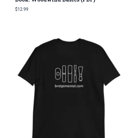
$
12.99