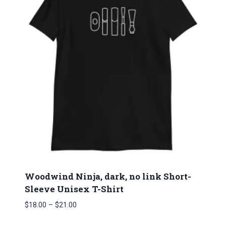
Woodwind Ninja, dark, no link Short-
Sleeve Unisex T-Shirt
Price
$
18.00
–
$
21.00
range: