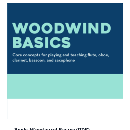
Book: Woodwind Basics (PDF)