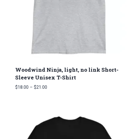
Woodwind Ninja, light, no link Short-
Sleeve Unisex T-Shirt
Price
$
18.00
–
$
21.00
range:
$18.00
through
$21.00