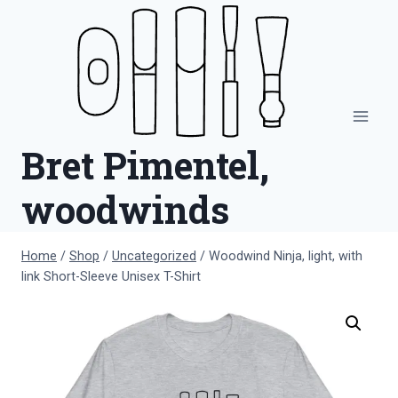
Skip
to
content
Bret Pimentel,
woodwinds
Home
/
Shop
/
Uncategorized
/
Woodwind Ninja, light, with
link Short-Sleeve Unisex T-Shirt