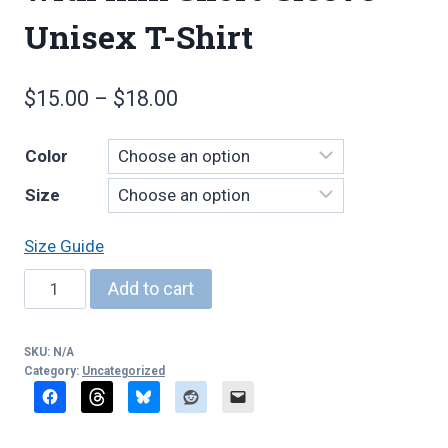
Unisex T-Shirt
Price
$
15.00
–
$
18.00
range:
Color
$15.00
Size
through
$18.00
Size Guide
Woodwind
Add to cart
Ninja,
light,
SKU:
N/A
with
Category:
Uncategorized
link
Short-
Sleeve