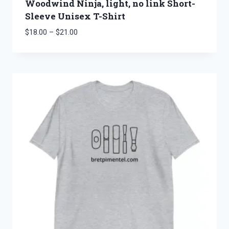
Woodwind Ninja, light, no link Short-
Sleeve Unisex T-Shirt
Price
$
18.00
–
$
21.00
range:
$18.00
through
$21.00