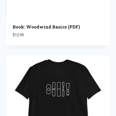
Book: Woodwind Basics (PDF)
$
12.99