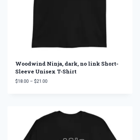
Woodwind Ninja, dark, no link Short-
Sleeve Unisex T-Shirt
Price
$
18.00
–
$
21.00
range:
$18.00
through
$21.00