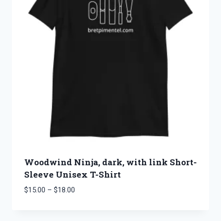
Woodwind Ninja, dark, with link Short-
Sleeve Unisex T-Shirt
Price
$
15.00
–
$
18.00
range:
$15.00