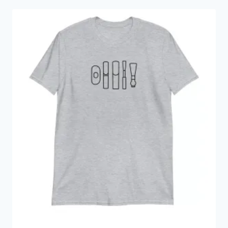
through
$18.00