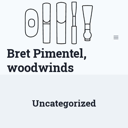
Skip
to
content
Bret Pimentel,
woodwinds
Uncategorized