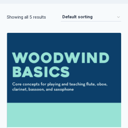
Showing all 5 results